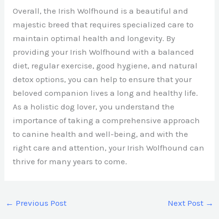
Overall, the Irish Wolfhound is a beautiful and
majestic breed that requires specialized care to
maintain optimal health and longevity. By
providing your Irish Wolfhound with a balanced
diet, regular exercise, good hygiene, and natural
detox options, you can help to ensure that your
beloved companion lives a long and healthy life.
As a holistic dog lover, you understand the
importance of taking a comprehensive approach
to canine health and well-being, and with the
right care and attention, your Irish Wolfhound can
thrive for many years to come.
←
Previous Post
Next Post
→