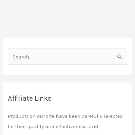
S
e
a
r
Affiliate Links
c
h
Products on our site have been carefully selected
f
for their quality and effectiveness, and I
o