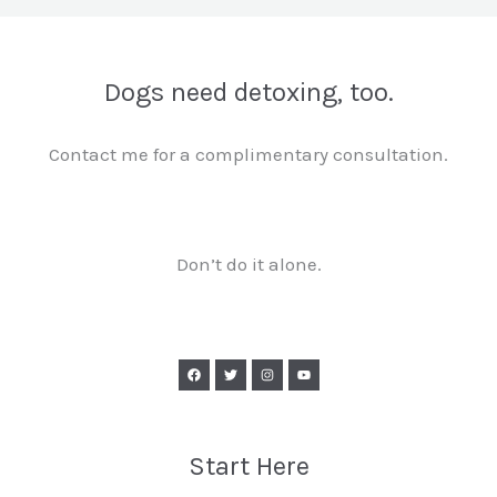
Dogs need detoxing, too.
Contact me for a complimentary consultation.
Don’t do it alone.
Start Here