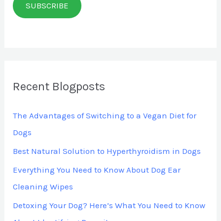
SUBSCRIBE
i
l
*
Recent Blogposts
The Advantages of Switching to a Vegan Diet for
Dogs
Best Natural Solution to Hyperthyroidism in Dogs
Everything You Need to Know About Dog Ear
Cleaning Wipes
Detoxing Your Dog? Here’s What You Need to Know