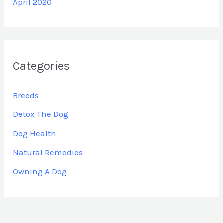
April 2020
Categories
Breeds
Detox The Dog
Dog Health
Natural Remedies
Owning A Dog