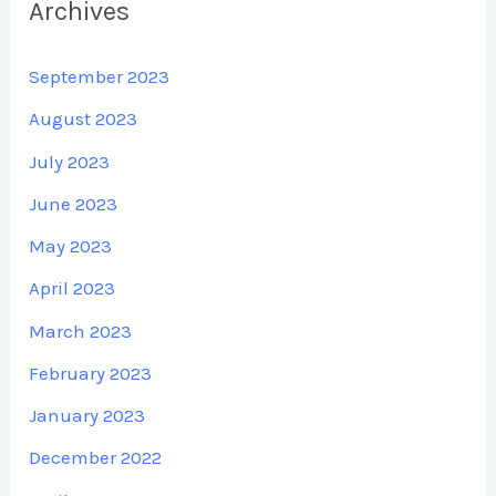
Archives
September 2023
August 2023
July 2023
June 2023
May 2023
April 2023
March 2023
February 2023
January 2023
December 2022