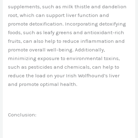
supplements, such as milk thistle and dandelion
root, which can support liver function and
promote detoxification. Incorporating detoxifying
foods, such as leafy greens and antioxidant-rich
fruits, can also help to reduce inflammation and
promote overall well-being. Additionally,
minimizing exposure to environmental toxins,
such as pesticides and chemicals, can help to
reduce the load on your Irish Wolfhound’s liver
and promote optimal health.
Conclusion: