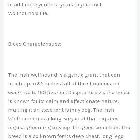
to add more youthful years to your Irish
Wolfhound’s life.
Breed Characteristics:
The Irish Wolfhound is a gentle giant that can
reach up to 32 inches tall at the shoulder and
weigh up to 180 pounds. Despite its size, the breed
is known for its calm and affectionate nature,
making it an excellent family dog. The Irish
Wolfhound has a long, wiry coat that requires
regular grooming to keep it in good condition. The
breed is also known for its deep chest, long legs,