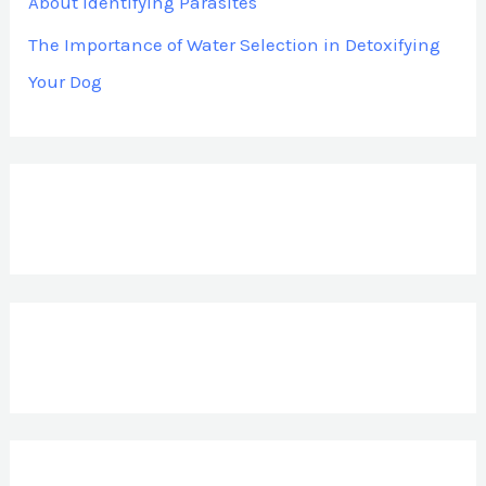
About Identifying Parasites
The Importance of Water Selection in Detoxifying
Your Dog