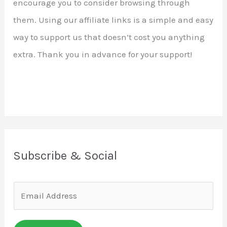
encourage you to consider browsing through
r
them. Using our affiliate links is a simple and easy
:
way to support us that doesn’t cost you anything
extra. Thank you in advance for your support!
Subscribe & Social
E
m
a