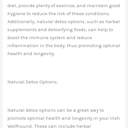
diet, provide plenty of exercise, and maintain good
hygiene to reduce the risk of these conditions.
Additionally, natural detox options, such as herbal
supplements and detoxifying foods, can help to
boost the immune system and reduce
inflammation in the body, thus promoting optimal
health and longevity.
Natural Detox Options:
Natural detox options can be a great way to
promote optimal health and longevity in your Irish
Wolfhound. These can include herbal