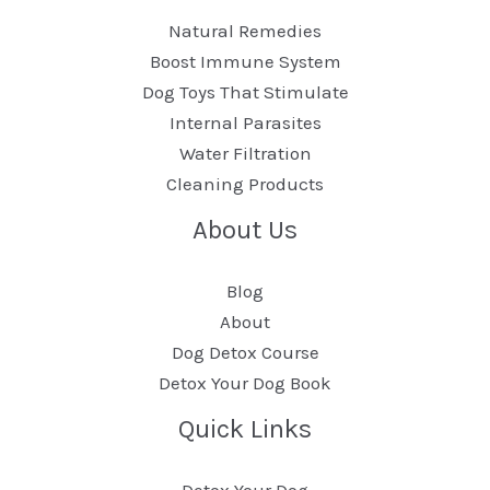
Natural Remedies
Boost Immune System
Dog Toys That Stimulate
Internal Parasites
Water Filtration
Cleaning Products
About Us
Blog
About
Dog Detox Course
Detox Your Dog Book
Quick Links