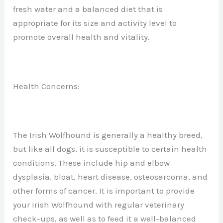
fresh water and a balanced diet that is
appropriate for its size and activity level to
promote overall health and vitality.
Health Concerns:
The Irish Wolfhound is generally a healthy breed,
but like all dogs, it is susceptible to certain health
conditions. These include hip and elbow
dysplasia, bloat, heart disease, osteosarcoma, and
other forms of cancer. It is important to provide
your Irish Wolfhound with regular veterinary
check-ups, as well as to feed it a well-balanced