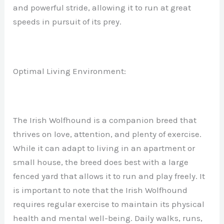
and powerful stride, allowing it to run at great
speeds in pursuit of its prey.
Optimal Living Environment:
The Irish Wolfhound is a companion breed that
thrives on love, attention, and plenty of exercise.
While it can adapt to living in an apartment or
small house, the breed does best with a large
fenced yard that allows it to run and play freely. It
is important to note that the Irish Wolfhound
requires regular exercise to maintain its physical
health and mental well-being. Daily walks, runs,