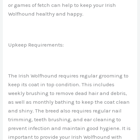
or games of fetch can help to keep your Irish
Wolfhound healthy and happy.
Upkeep Requirements:
The Irish Wolfhound requires regular grooming to
keep its coat in top condition. This includes
weekly brushing to remove dead hair and debris,
as well as monthly bathing to keep the coat clean
and shiny. The breed also requires regular nail
trimming, teeth brushing, and ear cleaning to
prevent infection and maintain good hygiene. It is
important to provide your Irish Wolfhound with