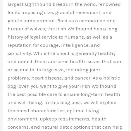
largest sighthound breeds in the world, renowned
for its imposing size, graceful movement, and
gentle temperament. Bred as a companion and
hunter of wolves, the Irish Wolfhound has a long
history of loyal service to humans, as well as a
reputation for courage, intelligence, and
sensitivity. While the breed is generally healthy
and robust, there are some health issues that can
arise due to its large size, including joint
problems, heart disease, and cancer. As a holistic
dog lover, you want to give your Irish Wolfhound
the best possible care to ensure long-term health
and well-being. In this blog post, we will explore
the breed characteristics, optimal living
environment, upkeep requirements, health
concerns, and natural detox options that can help