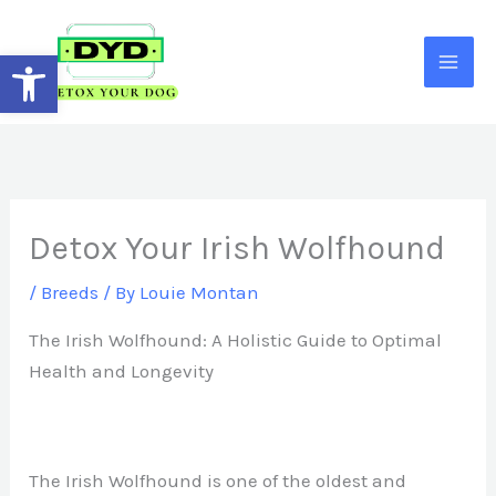
Skip
to
Open toolbar
content
Detox Your Irish Wolfhound
/
Breeds
/ By
Louie Montan
The Irish Wolfhound: A Holistic Guide to Optimal
Health and Longevity
The Irish Wolfhound is one of the oldest and