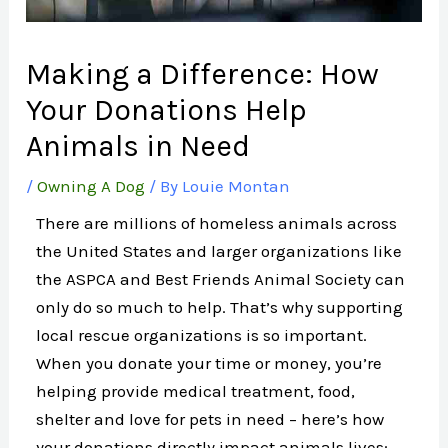
Making a Difference: How
Your Donations Help
Animals in Need
/
Owning A Dog
/ By
Louie Montan
There are millions of homeless animals across
the United States and larger organizations like
the ASPCA and Best Friends Animal Society can
only do so much to help. That’s why supporting
local rescue organizations is so important.
When you donate your time or money, you’re
helping provide medical treatment, food,
shelter and love for pets in need – here’s how
your donations directly impact animals lives: