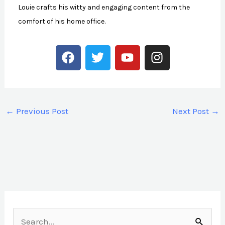
Louie crafts his witty and engaging content from the
comfort of his home office.
F
T
Y
I
a
w
o
n
c
i
u
s
e
t
t
t
b
t
u
a
←
Previous Post
Next Post
→
o
e
b
g
o
r
e
r
k
a
m
S