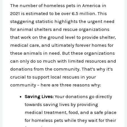
The number of homeless pets in America in
2021 is estimated to be over 6.5 million. This
staggering statistic highlights the urgent need
for animal shelters and rescue organizations
that work on the ground level to provide shelter,
medical care, and ultimately forever homes for
these animals in need. But these organizations
can only do so much with limited resources and
donations from the community. That’s why it’s
crucial to support local rescues in your
community – here are three reasons why:
Saving Lives:
Your donations go directly
towards saving lives by providing
medical treatment, food, and a safe place
for homeless pets while they wait for their