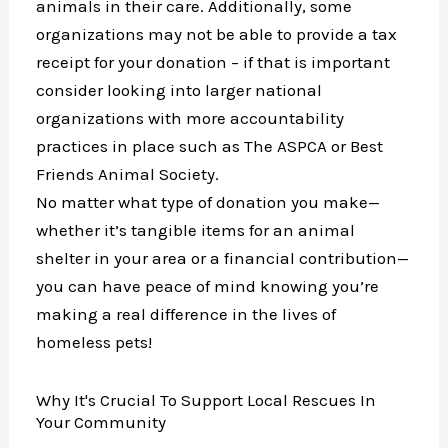
animals in their care. Additionally, some
organizations may not be able to provide a tax
receipt for your donation – if that is important
consider looking into larger national
organizations with more accountability
practices in place such as The ASPCA or Best
Friends Animal Society.
No matter what type of donation you make—
whether it’s tangible items for an animal
shelter in your area or a financial contribution—
you can have peace of mind knowing you’re
making a real difference in the lives of
homeless pets!
Why It's Crucial To Support Local Rescues In
Your Community