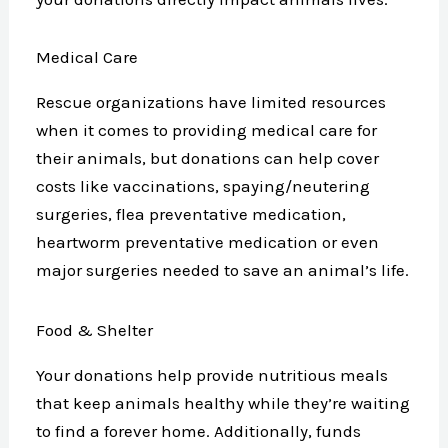
Medical Care
Rescue organizations have limited resources
when it comes to providing medical care for
their animals, but donations can help cover
costs like vaccinations, spaying/neutering
surgeries, flea preventative medication,
heartworm preventative medication or even
major surgeries needed to save an animal’s life.
Food & Shelter
Your donations help provide nutritious meals
that keep animals healthy while they’re waiting
to find a forever home. Additionally, funds