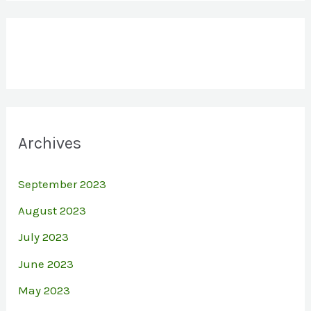
Archives
September 2023
August 2023
July 2023
June 2023
May 2023