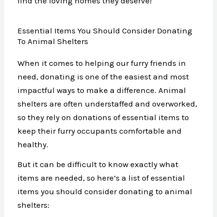
find the loving homes they deserve!
Essential Items You Should Consider Donating
To Animal Shelters
When it comes to helping our furry friends in
need, donating is one of the easiest and most
impactful ways to make a difference. Animal
shelters are often understaffed and overworked,
so they rely on donations of essential items to
keep their furry occupants comfortable and
healthy.
But it can be difficult to know exactly what
items are needed, so here’s a list of essential
items you should consider donating to animal
shelters: