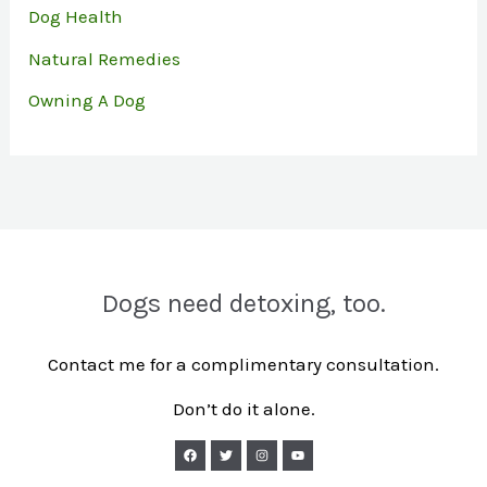
Dog Health
Natural Remedies
Owning A Dog
Dogs need detoxing, too.
Contact me for a complimentary consultation.
Don’t do it alone.