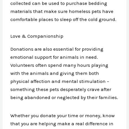
collected can be used to purchase bedding
materials that make sure homeless pets have
comfortable places to sleep off the cold ground.
Love & Companionship
Donations are also essential for providing
emotional support for animals in need.
Volunteers often spend many hours playing
with the animals and giving them both
physical affection and mental stimulation –
something these pets desperately crave after
being abandoned or neglected by their families.
Whether you donate your time or money, know
that you are helping make a real difference in