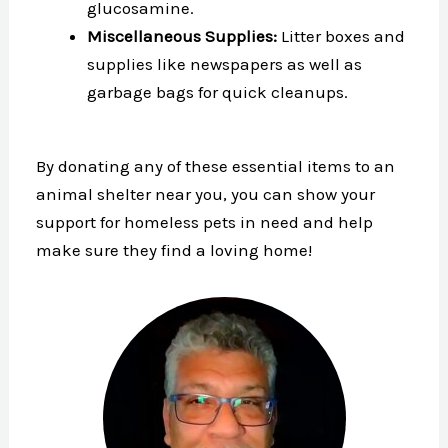
glucosamine.
Miscellaneous Supplies:
Litter boxes and
supplies like newspapers as well as
garbage bags for quick cleanups.
By donating any of these essential items to an
animal shelter near you, you can show your
support for homeless pets in need and help
make sure they find a loving home!