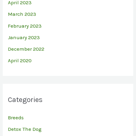
April 2023
March 2023
February 2023
January 2023
December 2022
April 2020
Categories
Breeds
Detox The Dog