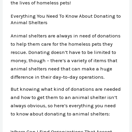
the lives of homeless pets!
Everything You Need To Know About Donating to
Animal Shelters
Animal shelters are always in need of donations
to help them care for the homeless pets they
rescue. Donating doesn’t have to be limited to
money, though – there’s a variety of items that
animal shelters need that can make a huge
difference in their day-to-day operations.
But knowing what kind of donations are needed
and how to get them to an animal shelter isn’t
always obvious, so here’s everything you need
to know about donating to animal shelters:
Where Can I Find Organizations That Accept