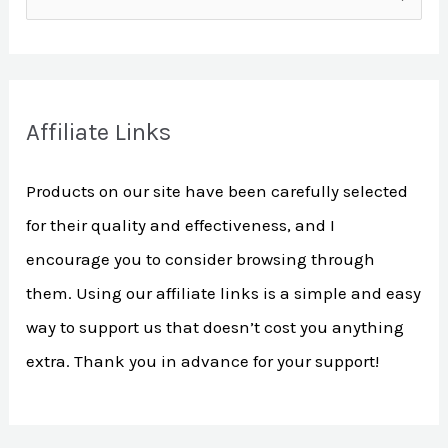
e
a
r
Affiliate Links
c
h
Products on our site have been carefully selected
f
for their quality and effectiveness, and I
o
encourage you to consider browsing through
r
them. Using our affiliate links is a simple and easy
:
way to support us that doesn’t cost you anything
extra. Thank you in advance for your support!