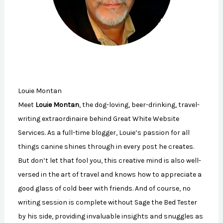
Louie Montan
Meet
Louie Montan
, the dog-loving, beer-drinking, travel-
writing extraordinaire behind Great White Website
Services. As a full-time blogger, Louie’s passion for all
things canine shines through in every post he creates.
But don’t let that fool you, this creative mind is also well-
versed in the art of travel and knows how to appreciate a
good glass of cold beer with friends. And of course, no
writing session is complete without Sage the Bed Tester
by his side, providing invaluable insights and snuggles as