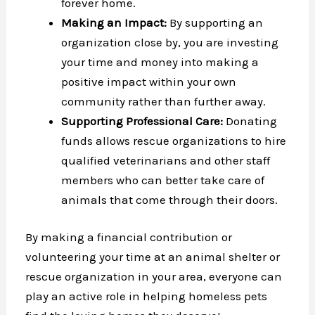
forever home.
Making an Impact:
By supporting an
organization close by, you are investing
your time and money into making a
positive impact within your own
community rather than further away.
Supporting Professional Care:
Donating
funds allows rescue organizations to hire
qualified veterinarians and other staff
members who can better take care of
animals that come through their doors.
By making a financial contribution or
volunteering your time at an animal shelter or
rescue organization in your area, everyone can
play an active role in helping homeless pets