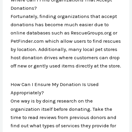
Donations?
Fortunately, finding organizations that accept
donations has become much easier due to
online databases such as RescueGroups.org or
PetFinder.com which allow users to find rescues
by location. Additionally, many local pet stores
host donation drives where customers can drop
off new or gently used items directly at the store.
How Can I Ensure My Donation Is Used
Appropriately?
One way is by doing research on the
organization itself before donating. Take the
time to read reviews from previous donors and
find out what types of services they provide for