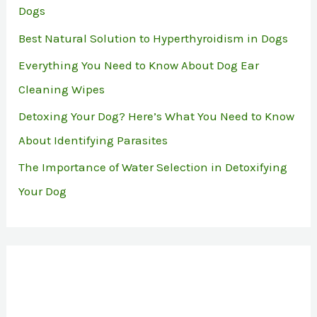
Dogs
Best Natural Solution to Hyperthyroidism in Dogs
Everything You Need to Know About Dog Ear
Cleaning Wipes
Detoxing Your Dog? Here’s What You Need to Know
About Identifying Parasites
The Importance of Water Selection in Detoxifying
Your Dog