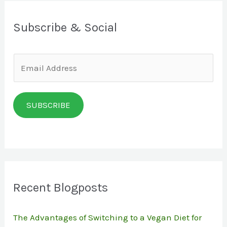
Subscribe & Social
E
m
a
SUBSCRIBE
i
l
*
Recent Blogposts
The Advantages of Switching to a Vegan Diet for