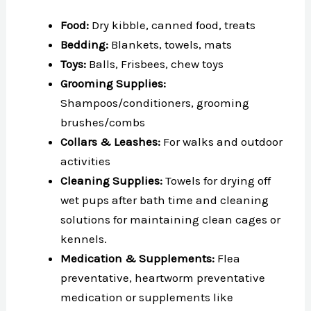
Food:
Dry kibble, canned food, treats
Bedding:
Blankets, towels, mats
Toys:
Balls, Frisbees, chew toys
Grooming Supplies:
Shampoos/conditioners, grooming
brushes/combs
Collars & Leashes:
For walks and outdoor
activities
Cleaning Supplies:
Towels for drying off
wet pups after bath time and cleaning
solutions for maintaining clean cages or
kennels.
Medication & Supplements:
Flea
preventative, heartworm preventative
medication or supplements like