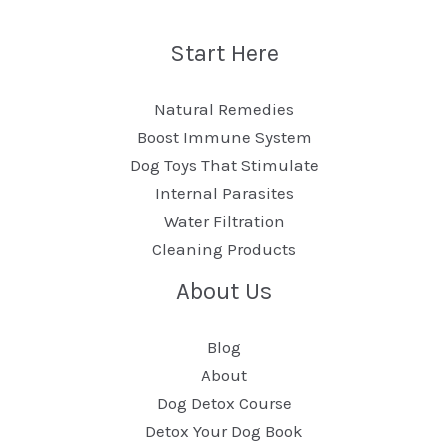
Start Here
Natural Remedies
Boost Immune System
Dog Toys That Stimulate
Internal Parasites
Water Filtration
Cleaning Products
About Us
Blog
About
Dog Detox Course
Detox Your Dog Book