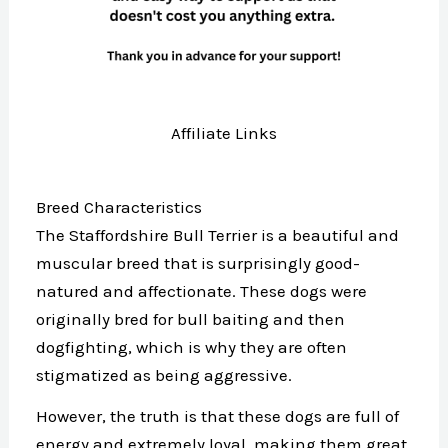
Affiliate Links
Breed Characteristics
The Staffordshire Bull Terrier is a beautiful and
muscular breed that is surprisingly good-
natured and affectionate. These dogs were
originally bred for bull baiting and then
dogfighting, which is why they are often
stigmatized as being aggressive.
However, the truth is that these dogs are full of
energy and extremely loyal, making them great