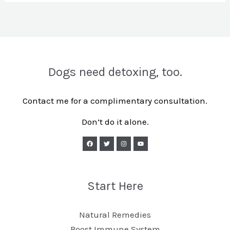
Dogs need detoxing, too.
Contact me for a complimentary consultation.
Don’t do it alone.
Start Here
Natural Remedies
Boost Immune System