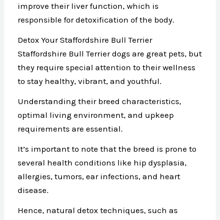
improve their liver function, which is
responsible for detoxification of the body.
Detox Your Staffordshire Bull Terrier
Staffordshire Bull Terrier dogs are great pets, but
they require special attention to their wellness
to stay healthy, vibrant, and youthful.
Understanding their breed characteristics,
optimal living environment, and upkeep
requirements are essential.
It’s important to note that the breed is prone to
several health conditions like hip dysplasia,
allergies, tumors, ear infections, and heart
disease.
Hence, natural detox techniques, such as