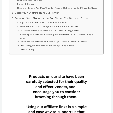
Health Concerns
Natural Detox to Add More Youthful Years to Staffordshire Bull Terrier Dog Lives
Detox Your Staffordshire Bull Terrier
Detoxing Your Staffordshire Bull Terrier: The Complete Guide
Signs a Staffordshire Bull Terrier needs a detox
How often should you detox your Staffordshire Bull Terrier?
Best foods to feed a Staffordshire Bull Terrier during a detox
Best supplements and herbs to give a Staffordshire Bull Terrier during a
detox
How to make a detox tea and bath for your Staffordshire Bull Terrier
Other things to do to help your fur baby during a detox
Detox Your Dog