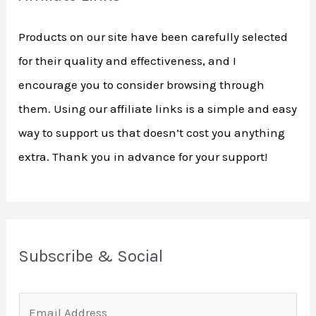
h
Products on our site have been carefully selected
f
for their quality and effectiveness, and I
o
encourage you to consider browsing through
r
them. Using our affiliate links is a simple and easy
:
way to support us that doesn’t cost you anything
extra. Thank you in advance for your support!
Subscribe & Social
E