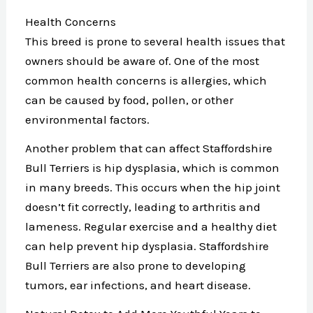
Health Concerns
This breed is prone to several health issues that
owners should be aware of. One of the most
common health concerns is allergies, which
can be caused by food, pollen, or other
environmental factors.
Another problem that can affect Staffordshire
Bull Terriers is hip dysplasia, which is common
in many breeds. This occurs when the hip joint
doesn’t fit correctly, leading to arthritis and
lameness. Regular exercise and a healthy diet
can help prevent hip dysplasia. Staffordshire
Bull Terriers are also prone to developing
tumors, ear infections, and heart disease.