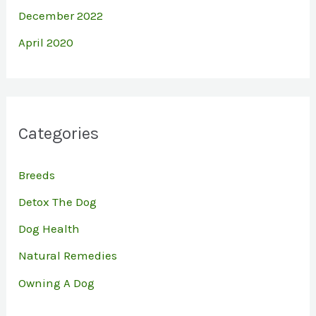
December 2022
April 2020
Categories
Breeds
Detox The Dog
Dog Health
Natural Remedies
Owning A Dog