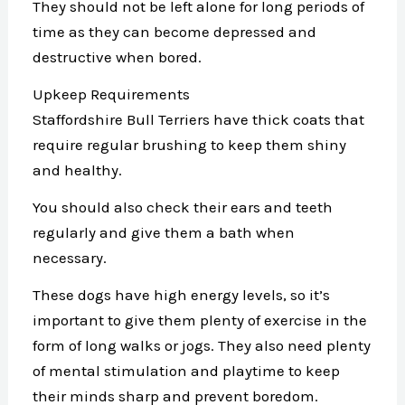
They should not be left alone for long periods of
time as they can become depressed and
destructive when bored.
Upkeep Requirements
Staffordshire Bull Terriers have thick coats that
require regular brushing to keep them shiny
and healthy.
You should also check their ears and teeth
regularly and give them a bath when
necessary.
These dogs have high energy levels, so it’s
important to give them plenty of exercise in the
form of long walks or jogs. They also need plenty
of mental stimulation and playtime to keep
their minds sharp and prevent boredom.