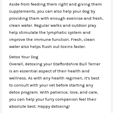
Aside from feeding them right and giving them
supplements, you can also help your dog by
providing them with enough exercise and fresh,
clean water. Regular walks and outdoor play
help stimulate the lymphatic system and
improve the immune function. Fresh, clean
water also helps flush out toxins faster.
Detox Your Dog
Overall, detoxing your Staffordshire Bull Terrier
is an essential aspect of their health and
wellness. As with any health regimen, it’s best
to consult with your vet before starting any
detox program. With patience, love, and care,
you can help your furry companion feel their
absolute best. Happy detoxing!