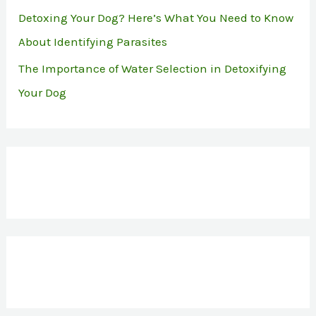
Detoxing Your Dog? Here’s What You Need to Know
About Identifying Parasites
The Importance of Water Selection in Detoxifying
Your Dog