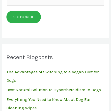
m
a
SUBSCRIBE
i
l
*
Recent Blogposts
The Advantages of Switching to a Vegan Diet for
Dogs
Best Natural Solution to Hyperthyroidism in Dogs
Everything You Need to Know About Dog Ear
Cleaning Wipes