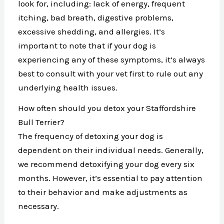
look for, including: lack of energy, frequent
itching, bad breath, digestive problems,
excessive shedding, and allergies. It’s
important to note that if your dog is
experiencing any of these symptoms, it’s always
best to consult with your vet first to rule out any
underlying health issues.
How often should you detox your Staffordshire
Bull Terrier?
The frequency of detoxing your dog is
dependent on their individual needs. Generally,
we recommend detoxifying your dog every six
months. However, it’s essential to pay attention
to their behavior and make adjustments as
necessary.