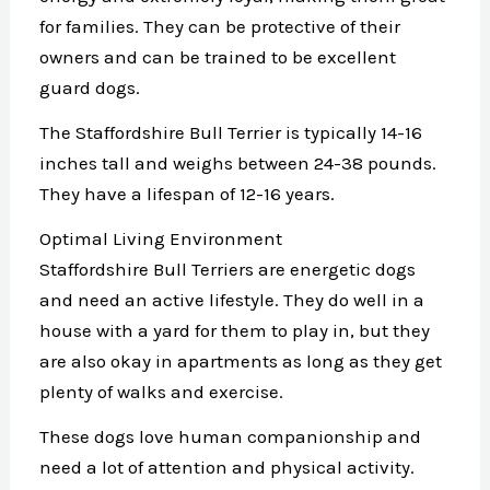
for families. They can be protective of their
owners and can be trained to be excellent
guard dogs.
The Staffordshire Bull Terrier is typically 14-16
inches tall and weighs between 24-38 pounds.
They have a lifespan of 12-16 years.
Optimal Living Environment
Staffordshire Bull Terriers are energetic dogs
and need an active lifestyle. They do well in a
house with a yard for them to play in, but they
are also okay in apartments as long as they get
plenty of walks and exercise.
These dogs love human companionship and
need a lot of attention and physical activity.