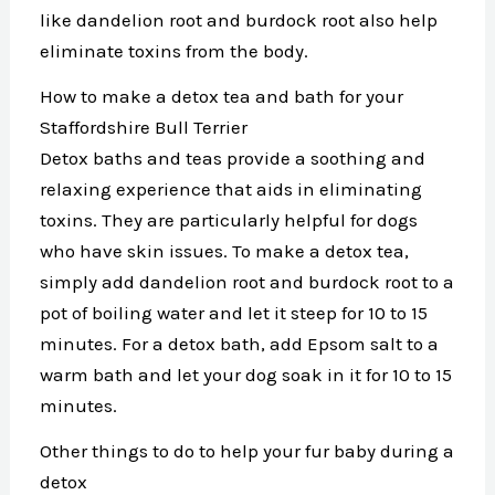
like dandelion root and burdock root also help
eliminate toxins from the body.
How to make a detox tea and bath for your
Staffordshire Bull Terrier
Detox baths and teas provide a soothing and
relaxing experience that aids in eliminating
toxins. They are particularly helpful for dogs
who have skin issues. To make a detox tea,
simply add dandelion root and burdock root to a
pot of boiling water and let it steep for 10 to 15
minutes. For a detox bath, add Epsom salt to a
warm bath and let your dog soak in it for 10 to 15
minutes.
Other things to do to help your fur baby during a
detox