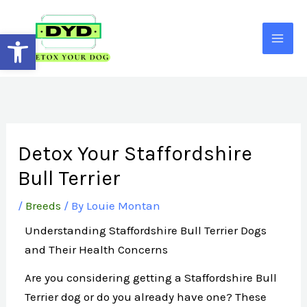
Skip
to
Open toolbar
content
Detox Your Staffordshire
Bull Terrier
/
Breeds
/ By
Louie Montan
Understanding Staffordshire Bull Terrier Dogs
and Their Health Concerns
Are you considering getting a Staffordshire Bull
Terrier dog or do you already have one? These