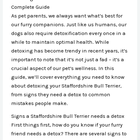
Complete Guide
As pet parents, we always want what’s best for
our furry companions. Just like us humans, our
dogs also require detoxification every once in a
while to maintain optimal health. While
detoxing has become trendy in recent years, it’s
important to note that it’s not just a fad – it’s a
crucial aspect of our pet’s wellness. In this
guide, we’ll cover everything you need to know
about detoxing your Staffordshire Bull Terrier,
from signs they need a detox to common
mistakes people make.
Signs a Staffordshire Bull Terrier needs a detox
First things first, how do you know if your furry
friend needs a detox? There are several signs to