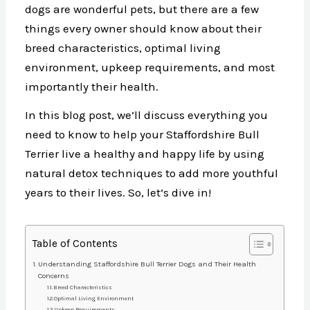
dogs are wonderful pets, but there are a few
things every owner should know about their
breed characteristics, optimal living
environment, upkeep requirements, and most
importantly their health.
In this blog post, we’ll discuss everything you
need to know to help your Staffordshire Bull
Terrier live a healthy and happy life by using
natural detox techniques to add more youthful
years to their lives. So, let’s dive in!
Table of Contents
Understanding Staffordshire Bull Terrier Dogs and Their Health
Concerns
Breed Characteristics
Optimal Living Environment
Upkeep Requirements