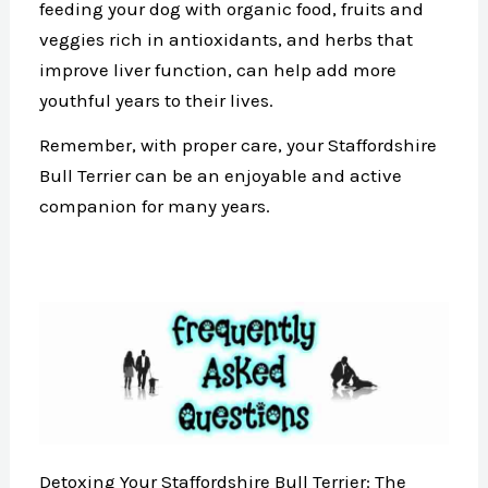
feeding your dog with organic food, fruits and
veggies rich in antioxidants, and herbs that
improve liver function, can help add more
youthful years to their lives.
Remember, with proper care, your Staffordshire
Bull Terrier can be an enjoyable and active
companion for many years.
Detoxing Your Staffordshire Bull Terrier: The