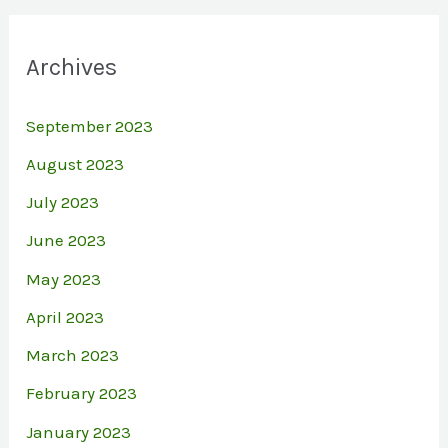
Archives
September 2023
August 2023
July 2023
June 2023
May 2023
April 2023
March 2023
February 2023
January 2023