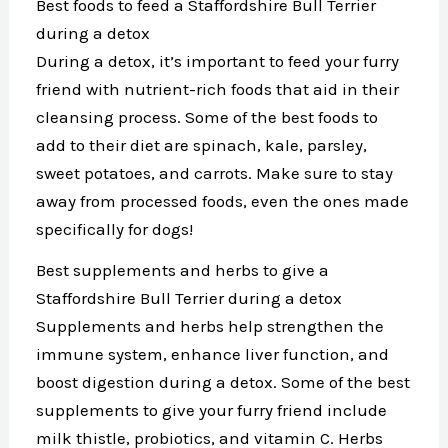
Best foods to feed a Staffordshire Bull Terrier
during a detox
During a detox, it’s important to feed your furry
friend with nutrient-rich foods that aid in their
cleansing process. Some of the best foods to
add to their diet are spinach, kale, parsley,
sweet potatoes, and carrots. Make sure to stay
away from processed foods, even the ones made
specifically for dogs!
Best supplements and herbs to give a
Staffordshire Bull Terrier during a detox
Supplements and herbs help strengthen the
immune system, enhance liver function, and
boost digestion during a detox. Some of the best
supplements to give your furry friend include
milk thistle, probiotics, and vitamin C. Herbs