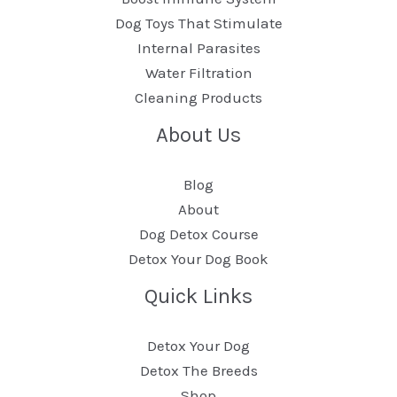
Dog Toys That Stimulate
Internal Parasites
Water Filtration
Cleaning Products
About Us
Blog
About
Dog Detox Course
Detox Your Dog Book
Quick Links
Detox Your Dog
Detox The Breeds
Shop