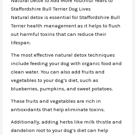
Natural Detox to Add More Youthful Years to
Staffordshire Bull Terrier Dog Lives
Natural detox is essential for Staffordshire Bull
Terrier health management as it helps to flush
out harmful toxins that can reduce their
lifespan.
The most effective natural detox techniques
include feeding your dog with organic food and
clean water. You can also add fruits and
vegetables to your dog’s diet, such as
blueberries, pumpkins, and sweet potatoes.
These fruits and vegetables are rich in
antioxidants that help eliminate toxins.
Additionally, adding herbs like milk thistle and
dandelion root to your dog’s diet can help