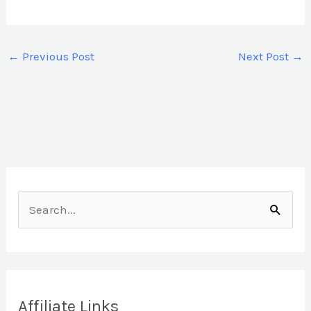
←
Previous Post
Next Post
→
S
e
a
r
Affiliate Links
c