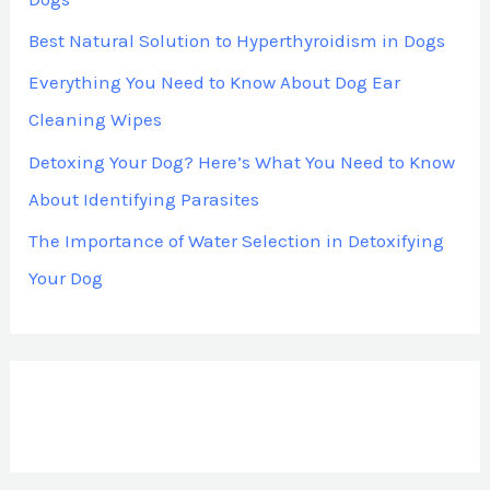
Best Natural Solution to Hyperthyroidism in Dogs
Everything You Need to Know About Dog Ear
Cleaning Wipes
Detoxing Your Dog? Here’s What You Need to Know
About Identifying Parasites
The Importance of Water Selection in Detoxifying
Your Dog