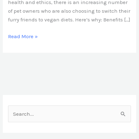
health and ethics, there is an increasing number
of pet owners who are also choosing to switch their
furry friends to vegan diets. Here’s why: Benefits […]
Read More »
S
e
a