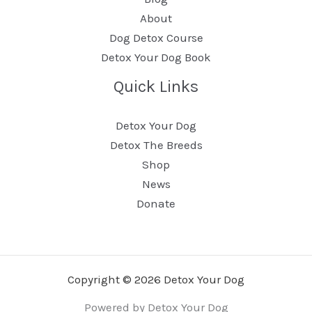
About
Dog Detox Course
Detox Your Dog Book
Quick Links
Detox Your Dog
Detox The Breeds
Shop
News
Donate
Copyright © 2026 Detox Your Dog
Powered by Detox Your Dog