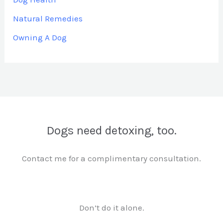
Natural Remedies
Owning A Dog
Dogs need detoxing, too.
Contact me for a complimentary consultation.
Don’t do it alone.