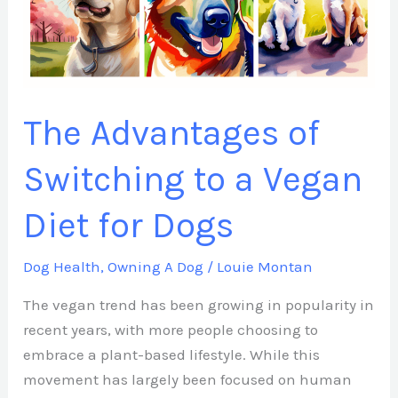
to
a
Vegan
Diet
for
The Advantages of
Dogs
Switching to a Vegan
Diet for Dogs
Dog Health
,
Owning A Dog
/
Louie Montan
The vegan trend has been growing in popularity in
recent years, with more people choosing to
embrace a plant-based lifestyle. While this
movement has largely been focused on human