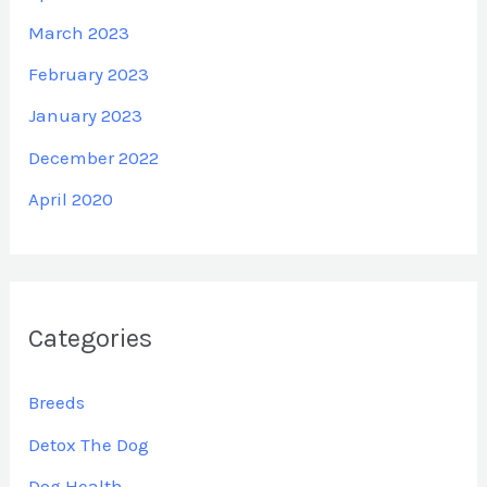
March 2023
February 2023
January 2023
December 2022
April 2020
Categories
Breeds
Detox The Dog
Dog Health