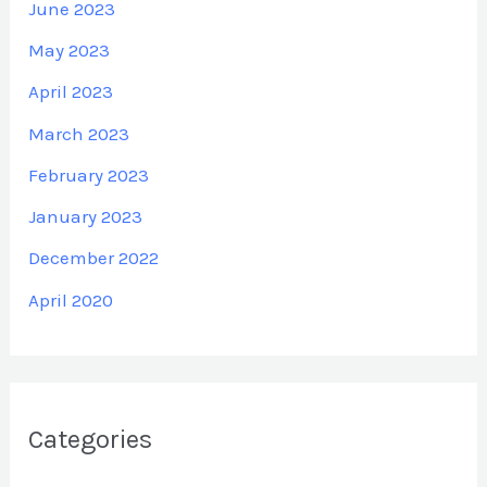
June 2023
May 2023
April 2023
March 2023
February 2023
January 2023
December 2022
April 2020
Categories