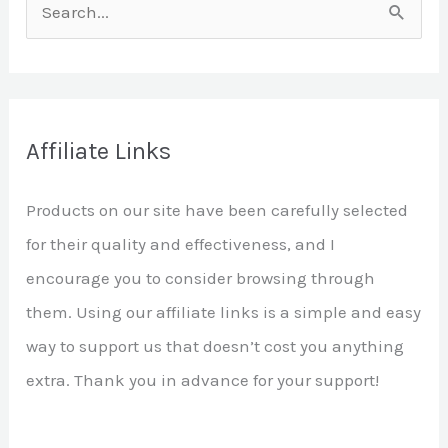
S
e
a
r
Affiliate Links
c
h
Products on our site have been carefully selected
f
for their quality and effectiveness, and I
o
encourage you to consider browsing through
r
them. Using our affiliate links is a simple and easy
:
way to support us that doesn’t cost you anything
extra. Thank you in advance for your support!