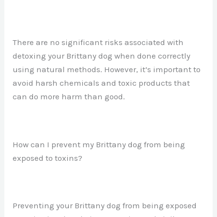
There are no significant risks associated with
detoxing your Brittany dog when done correctly
using natural methods. However, it’s important to
avoid harsh chemicals and toxic products that
can do more harm than good.
How can I prevent my Brittany dog from being
exposed to toxins?
Preventing your Brittany dog from being exposed