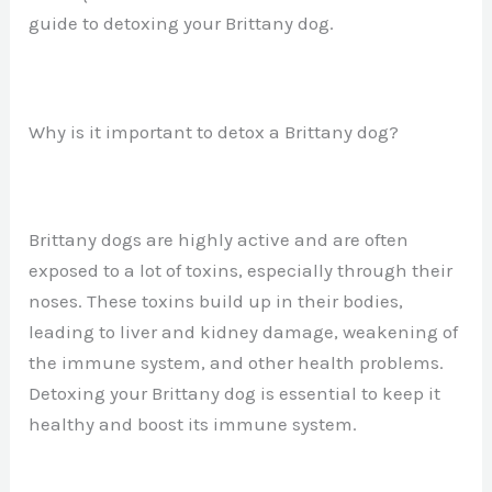
guide to detoxing your Brittany dog.
Why is it important to detox a Brittany dog?
Brittany dogs are highly active and are often
exposed to a lot of toxins, especially through their
noses. These toxins build up in their bodies,
leading to liver and kidney damage, weakening of
the immune system, and other health problems.
Detoxing your Brittany dog is essential to keep it
healthy and boost its immune system.