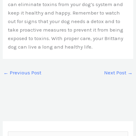
can eliminate toxins from your dog’s system and
keep it healthy and happy. Remember to watch
out for signs that your dog needs a detox and to
take proactive measures to prevent it from being
exposed to toxins. With proper care, your Brittany
dog can live a long and healthy life.
←
Previous Post
Next Post
→