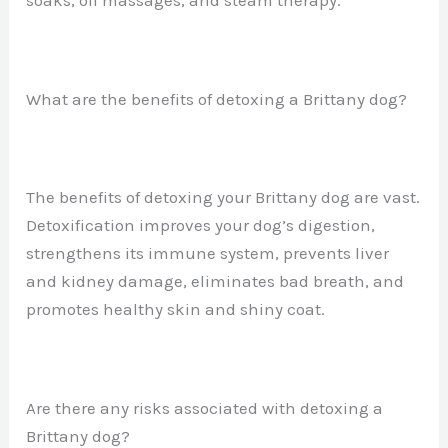
What are the benefits of detoxing a Brittany dog?
The benefits of detoxing your Brittany dog are vast.
Detoxification improves your dog’s digestion,
strengthens its immune system, prevents liver
and kidney damage, eliminates bad breath, and
promotes healthy skin and shiny coat.
Are there any risks associated with detoxing a
Brittany dog?