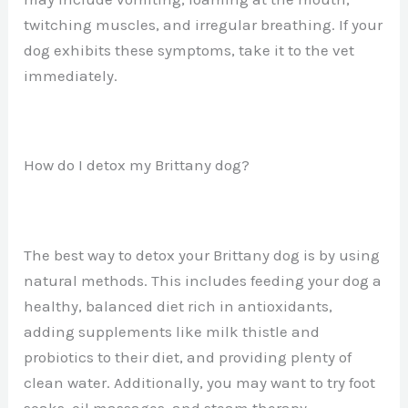
twitching muscles, and irregular breathing. If your
dog exhibits these symptoms, take it to the vet
immediately.
How do I detox my Brittany dog?
The best way to detox your Brittany dog is by using
natural methods. This includes feeding your dog a
healthy, balanced diet rich in antioxidants,
adding supplements like milk thistle and
probiotics to their diet, and providing plenty of
clean water. Additionally, you may want to try foot
soaks, oil massages, and steam therapy.