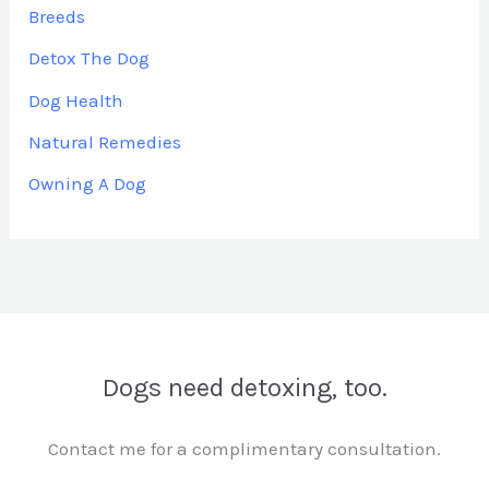
Breeds
Detox The Dog
Dog Health
Natural Remedies
Owning A Dog
Dogs need detoxing, too.
Contact me for a complimentary consultation.