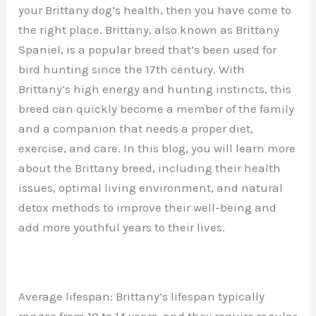
your Brittany dog’s health, then you have come to
the right place. Brittany, also known as Brittany
Spaniel, is a popular breed that’s been used for
bird hunting since the 17th century. With
Brittany’s high energy and hunting instincts, this
breed can quickly become a member of the family
and a companion that needs a proper diet,
exercise, and care. In this blog, you will learn more
about the Brittany breed, including their health
issues, optimal living environment, and natural
detox methods to improve their well-being and
add more youthful years to their lives.
Average lifespan: Brittany’s lifespan typically