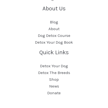
About Us
Blog
About
Dog Detox Course
Detox Your Dog Book
Quick Links
Detox Your Dog
Detox The Breeds
Shop
News
Donate