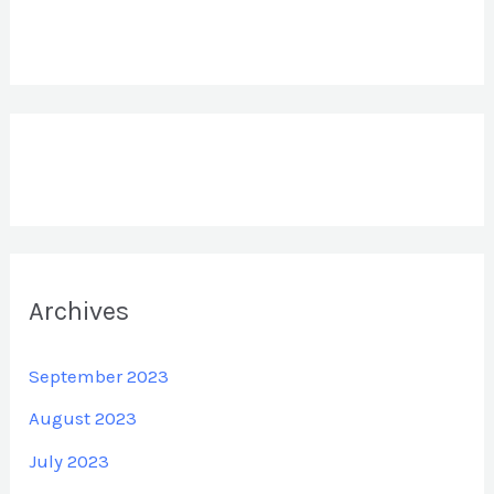
Archives
September 2023
August 2023
July 2023