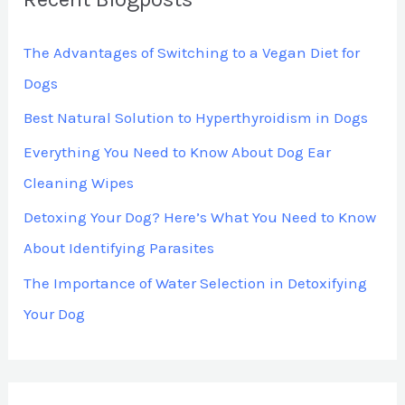
The Advantages of Switching to a Vegan Diet for
Dogs
Best Natural Solution to Hyperthyroidism in Dogs
Everything You Need to Know About Dog Ear
Cleaning Wipes
Detoxing Your Dog? Here’s What You Need to Know
About Identifying Parasites
The Importance of Water Selection in Detoxifying
Your Dog