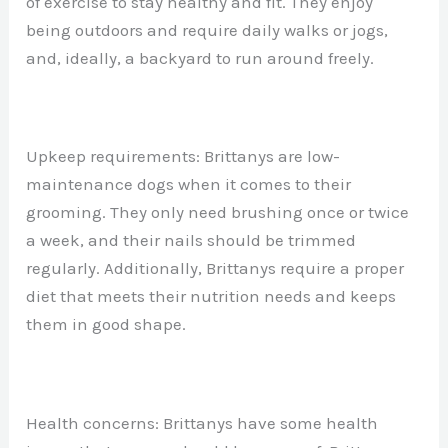
of exercise to stay healthy and fit. They enjoy
being outdoors and require daily walks or jogs,
and, ideally, a backyard to run around freely.
Upkeep requirements: Brittanys are low-
maintenance dogs when it comes to their
grooming. They only need brushing once or twice
a week, and their nails should be trimmed
regularly. Additionally, Brittanys require a proper
diet that meets their nutrition needs and keeps
them in good shape.
Health concerns: Brittanys have some health