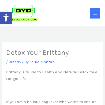
Skip
to
Open toolbar
content
Detox Your Brittany
/
Breeds
/ By
Louie Montan
Brittany: A Guide to Health and Natural Detox for a
Longer Life
If you are a holistic dog lover who wants to ensure