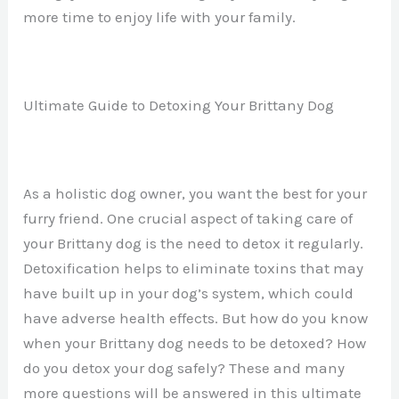
more time to enjoy life with your family.
Ultimate Guide to Detoxing Your Brittany Dog
As a holistic dog owner, you want the best for your
furry friend. One crucial aspect of taking care of
your Brittany dog is the need to detox it regularly.
Detoxification helps to eliminate toxins that may
have built up in your dog’s system, which could
have adverse health effects. But how do you know
when your Brittany dog needs to be detoxed? How
do you detox your dog safely? These and many
more questions will be answered in this ultimate