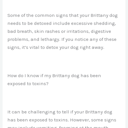
Some of the common signs that your Brittany dog
needs to be detoxed include excessive shedding,
bad breath, skin rashes or irritations, digestive
problems, and lethargy. If you notice any of these
signs, it’s vital to detox your dog right away.
How do I know if my Brittany dog has been
exposed to toxins?
It can be challenging to tell if your Brittany dog
has been exposed to toxins. However, some signs
may include vomiting, foaming at the mouth,