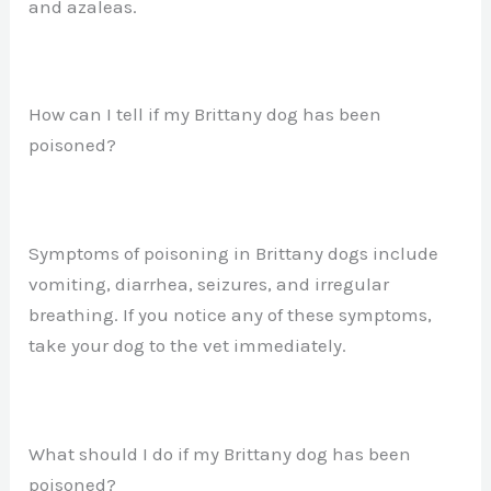
and azaleas.
How can I tell if my Brittany dog has been
poisoned?
Symptoms of poisoning in Brittany dogs include
vomiting, diarrhea, seizures, and irregular
breathing. If you notice any of these symptoms,
take your dog to the vet immediately.
What should I do if my Brittany dog has been
poisoned?