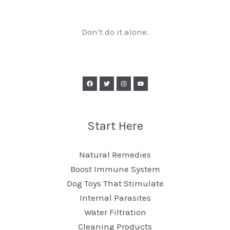
Don’t do it alone.
Start Here
Natural Remedies
Boost Immune System
Dog Toys That Stimulate
Internal Parasites
Water Filtration
Cleaning Products