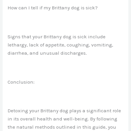
How can I tell if my Brittany dog is sick?
Signs that your Brittany dog is sick include
lethargy, lack of appetite, coughing, vomiting,
diarrhea, and unusual discharges.
Conclusion:
Detoxing your Brittany dog plays a significant role
in its overall health and well-being. By following
the natural methods outlined in this guide, you