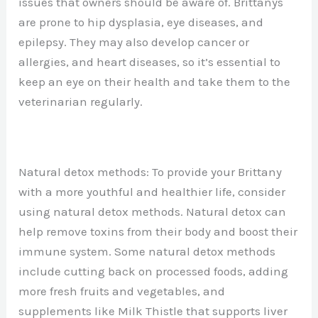
issues that owners should be aware of. Brittanys
are prone to hip dysplasia, eye diseases, and
epilepsy. They may also develop cancer or
allergies, and heart diseases, so it’s essential to
keep an eye on their health and take them to the
veterinarian regularly.
Natural detox methods: To provide your Brittany
with a more youthful and healthier life, consider
using natural detox methods. Natural detox can
help remove toxins from their body and boost their
immune system. Some natural detox methods
include cutting back on processed foods, adding
more fresh fruits and vegetables, and
supplements like Milk Thistle that supports liver