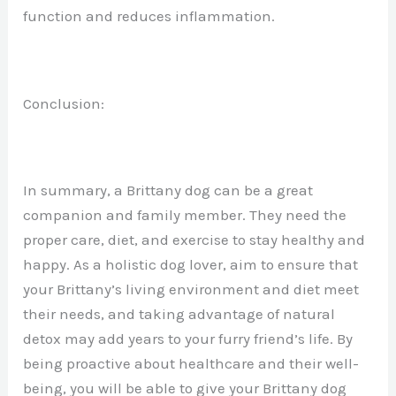
function and reduces inflammation.
Conclusion:
In summary, a Brittany dog can be a great
companion and family member. They need the
proper care, diet, and exercise to stay healthy and
happy. As a holistic dog lover, aim to ensure that
your Brittany’s living environment and diet meet
their needs, and taking advantage of natural
detox may add years to your furry friend’s life. By
being proactive about healthcare and their well-
being, you will be able to give your Brittany dog