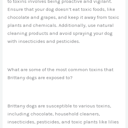
to toxins involves being proactive and vigilant.
Ensure that your dog doesn’t eat toxic foods, like
chocolate and grapes, and keep it away from toxic
plants and chemicals. Additionally, use natural
cleaning products and avoid spraying your dog
with insecticides and pesticides.
What are some of the most common toxins that
Brittany dogs are exposed to?
Brittany dogs are susceptible to various toxins,
including chocolate, household cleaners,
insecticides, pesticides, and toxic plants like lilies