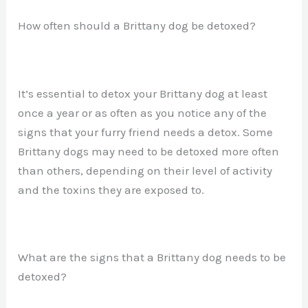
How often should a Brittany dog be detoxed?
It’s essential to detox your Brittany dog at least
once a year or as often as you notice any of the
signs that your furry friend needs a detox. Some
Brittany dogs may need to be detoxed more often
than others, depending on their level of activity
and the toxins they are exposed to.
What are the signs that a Brittany dog needs to be
detoxed?