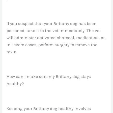
If you suspect that your Brittany dog has been
poisoned, take it to the vet immediately. The vet
will administer activated charcoal, medication, or,
in severe cases, perform surgery to remove the
toxin.
How can I make sure my Brittany dog stays
healthy?
Keeping your Brittany dog healthy involves