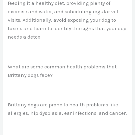
feeding it a healthy diet, providing plenty of
exercise and water, and scheduling regular vet
visits. Additionally, avoid exposing your dog to
toxins and learn to identify the signs that your dog
needs a detox.
What are some common health problems that
Brittany dogs face?
Brittany dogs are prone to health problems like
allergies, hip dysplasia, ear infections, and cancer.