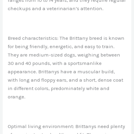
ranges from 10 to 14 years, and they require regular
checkups and a veterinarian’s attention.
Breed characteristics: The Brittany breed is known
for being friendly, energetic, and easy to train.
They are medium-sized dogs, weighing between
30 and 40 pounds, with a sportsmanlike
appearance. Brittanys have a muscular build,
with long and floppy ears, and a short, dense coat
in different colors, predominately white and
orange.
Optimal living environment: Brittanys need plenty