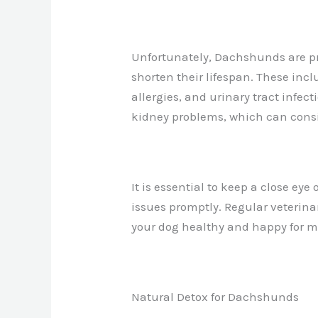
Unfortunately, Dachshunds are pr
shorten their lifespan. These incl
allergies, and urinary tract infe
kidney problems, which can conside
It is essential to keep a close e
issues promptly. Regular veterin
your dog healthy and happy for m
Natural Detox for Dachshunds