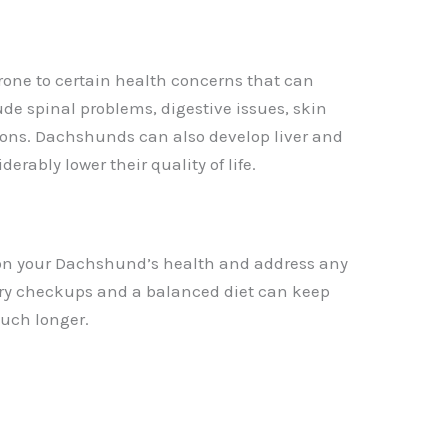
one to certain health concerns that can
ude spinal problems, digestive issues, skin
ctions. Dachshunds can also develop liver and
rably lower their quality of life.
ye on your Dachshund’s health and address any
ary checkups and a balanced diet can keep
uch longer.