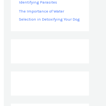
Identifying Parasites
The Importance of Water
Selection in Detoxifying Your Dog