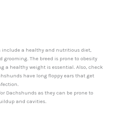
nclude a healthy and nutritious diet,
nd grooming. The breed is prone to obesity
g a healthy weight is essential. Also, check
achshunds have long floppy ears that get
nfection.
 for Dachshunds as they can be prone to
uildup and cavities.