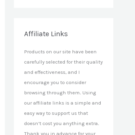
e
a
r
c
Affiliate Links
h
Products on our site have been
f
carefully selected for their quality
o
and effectiveness, and I
r
encourage you to consider
:
browsing through them. Using
our affiliate links is a simple and
easy way to support us that
doesn’t cost you anything extra.
Thank you in advance for your