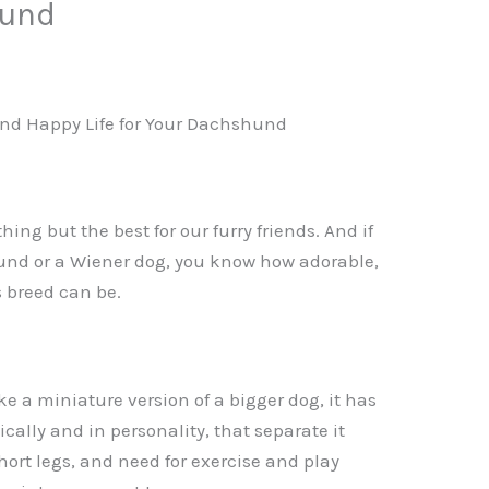
hund
and Happy Life for Your Dachshund
hing but the best for our furry friends. And if
und or a Wiener dog, you know how adorable,
s breed can be.
 a miniature version of a bigger dog, it has
cally and in personality, that separate it
short legs, and need for exercise and play