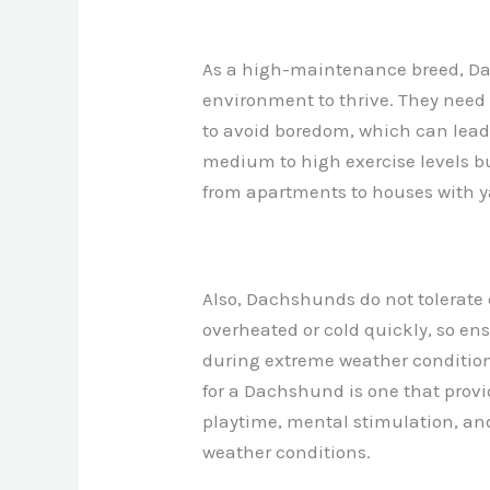
As a high-maintenance breed, Da
environment to thrive. They need
to avoid boredom, which can lead 
medium to high exercise levels but
from apartments to houses with y
Also, Dachshunds do not tolerate
overheated or cold quickly, so en
during extreme weather condition
for a Dachshund is one that prov
playtime, mental stimulation, and
weather conditions.