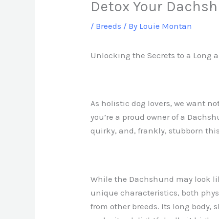
Detox Your Dachs
/
Breeds
/ By
Louie Montan
Unlocking the Secrets to a Long 
As holistic dog lovers, we want not
you’re a proud owner of a Dachsh
quirky, and, frankly, stubborn thi
While the Dachshund may look like
unique characteristics, both physi
from other breeds. Its long body, 