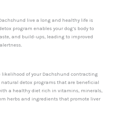
Dachshund live a long and healthy life is
 detox program enables your dog’s body to
waste, and build-ups, leading to improved
 alertness.
e likelihood of your Dachshund contracting
 natural detox programs that are beneficial
ith a healthy diet rich in vitamins, minerals,
em herbs and ingredients that promote liver