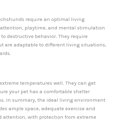
chshunds require an optimal living
 attention, playtime, and mental stimulation
to destructive behavior. They require
 are adaptable to different living situations,
ards.
 extreme temperatures well. They can get
sure your pet has a comfortable shelter
s. In summary, the ideal living environment
ides ample space, adequate exercise and
 attention, with protection from extreme