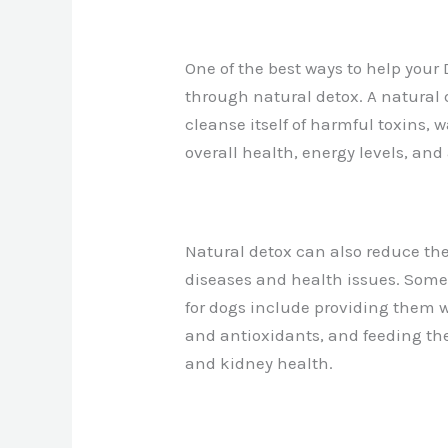
One of the best ways to help your 
through natural detox. A natural
cleanse itself of harmful toxins, 
overall health, energy levels, and
Natural detox can also reduce th
diseases and health issues. Some
for dogs include providing them w
and antioxidants, and feeding th
and kidney health.