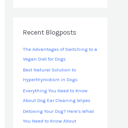
*
Recent Blogposts
The Advantages of Switching to a
Vegan Diet for Dogs
Best Natural Solution to
Hyperthyroidism in Dogs
Everything You Need to Know
About Dog Ear Cleaning Wipes
Detoxing Your Dog? Here’s What
You Need to Know About