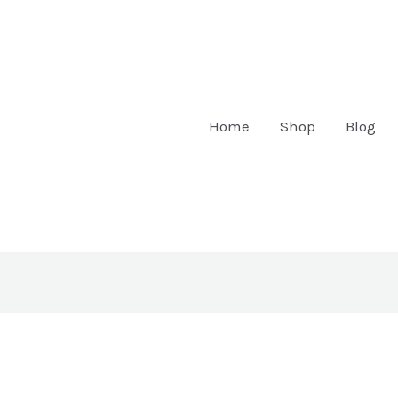
Home
Shop
Blog