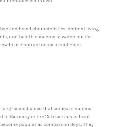
-maintenance pet to own.
achshund breed characteristics, optimal living
s, and health concerns to watch out for.
how to use natural detox to add more
 long-bodied breed that comes in various
red in Germany in the 15th century to hunt
 become popular as companion dogs. They