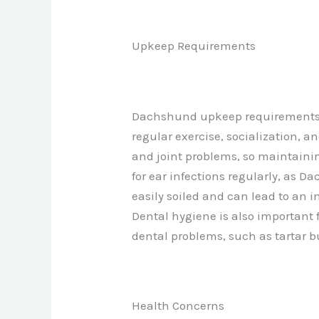
Upkeep Requirements
Dachshund upkeep requirements i
regular exercise, socialization, a
and joint problems, so maintainin
for ear infections regularly, as D
easily soiled and can lead to an i
Dental hygiene is also important
dental problems, such as tartar b
Health Concerns