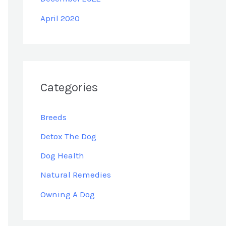
April 2020
Categories
Breeds
Detox The Dog
Dog Health
Natural Remedies
Owning A Dog