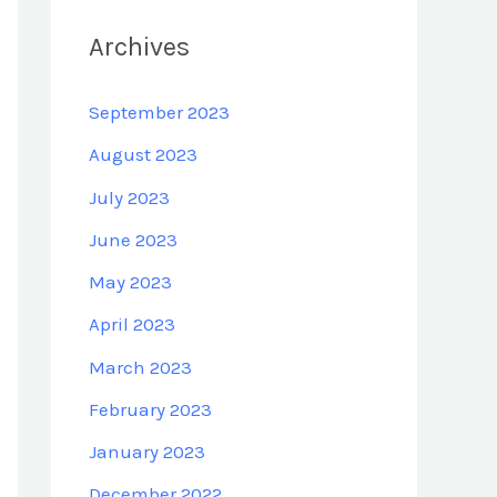
Archives
September 2023
August 2023
July 2023
June 2023
May 2023
April 2023
March 2023
February 2023
January 2023
December 2022