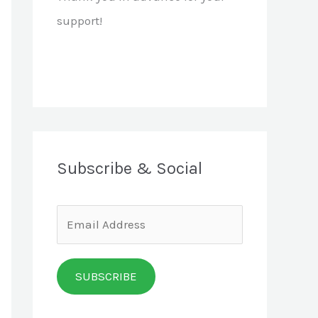
support!
Subscribe & Social
E
m
a
SUBSCRIBE
i
l