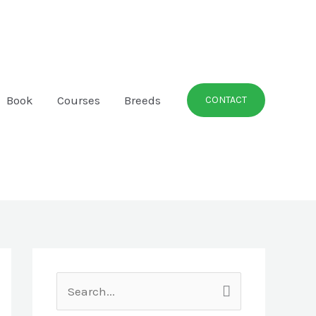
Book
Courses
Breeds
CONTACT
S