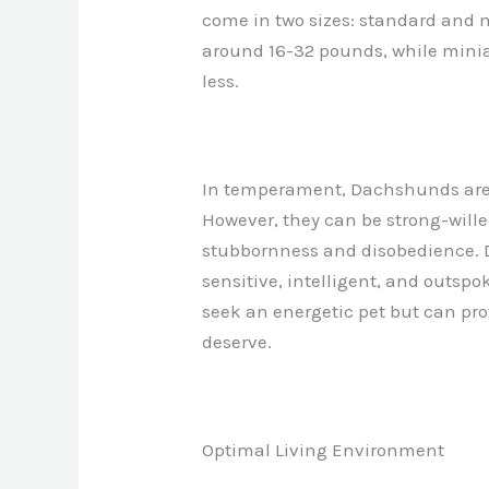
come in two sizes: standard and
around 16-32 pounds, while mini
less.
In temperament, Dachshunds are in
However, they can be strong-wille
stubbornness and disobedience. 
sensitive, intelligent, and outsp
seek an energetic pet but can pro
deserve.
Optimal Living Environment