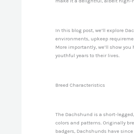
make it a delightful, albeit high
In this blog post, we’ll explore D
environments, upkeep requirement
More importantly, we’ll show you 
youthful years to their lives.
Breed Characteristics
The Dachshund is a short-legged,
colors and patterns. Originally b
badgers, Dachshunds have since