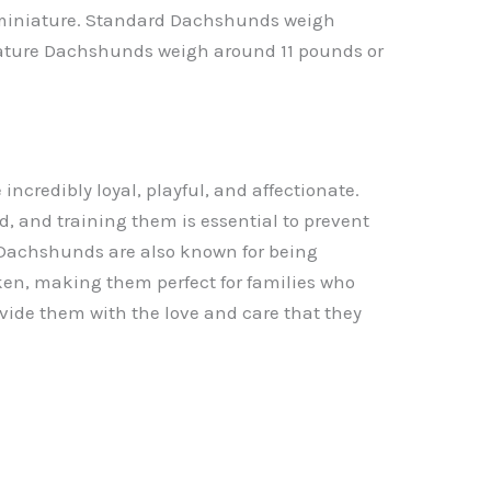
 miniature. Standard Dachshunds weigh
ature Dachshunds weigh around 11 pounds or
credibly loyal, playful, and affectionate.
d, and training them is essential to prevent
Dachshunds are also known for being
oken, making them perfect for families who
vide them with the love and care that they