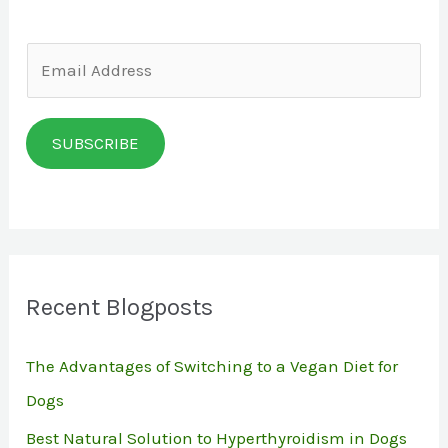
E
m
a
SUBSCRIBE
i
l
*
Recent Blogposts
The Advantages of Switching to a Vegan Diet for
Dogs
Best Natural Solution to Hyperthyroidism in Dogs