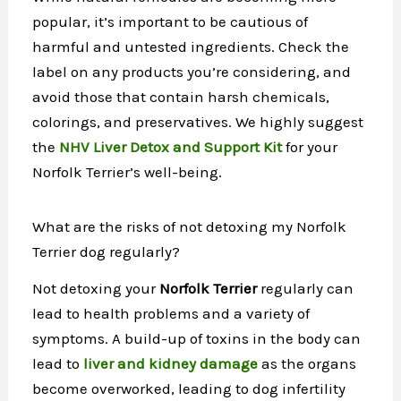
popular, it’s important to be cautious of
harmful and untested ingredients. Check the
label on any products you’re considering, and
avoid those that contain harsh chemicals,
colorings, and preservatives. We highly suggest
the
NHV Liver Detox and Support Kit
for your
Norfolk Terrier’s well-being.
What are the risks of not detoxing my Norfolk
Terrier dog regularly?
Not detoxing your
Norfolk Terrier
regularly can
lead to health problems and a variety of
symptoms. A build-up of toxins in the body can
lead to
liver and kidney damage
as the organs
become overworked, leading to dog infertility