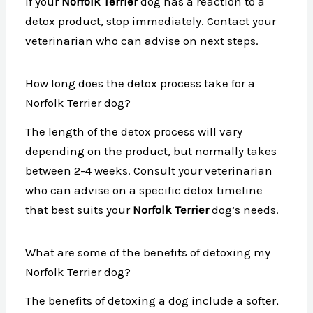
If your
Norfolk Terrier
dog has a reaction to a
detox product, stop immediately. Contact your
veterinarian who can advise on next steps.
How long does the detox process take for a
Norfolk Terrier dog?
The length of the detox process will vary
depending on the product, but normally takes
between 2-4 weeks. Consult your veterinarian
who can advise on a specific detox timeline
that best suits your
Norfolk Terrier
dog’s needs.
What are some of the benefits of detoxing my
Norfolk Terrier dog?
The benefits of detoxing a dog include a softer,