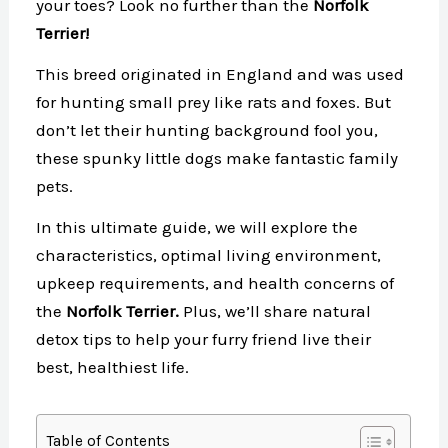
your toes? Look no further than the
Norfolk
Terrier!
This breed originated in England and was used
for hunting small prey like rats and foxes. But
don’t let their hunting background fool you,
these spunky little dogs make fantastic family
pets.
In this ultimate guide, we will explore the
characteristics, optimal living environment,
upkeep requirements, and health concerns of
the
Norfolk Terrier.
Plus, we’ll share natural
detox tips to help your furry friend live their
best, healthiest life.
Table of Contents