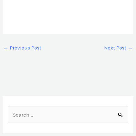
←
Previous Post
Next Post
→
S
e