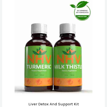
Liver Detox And Support Kit