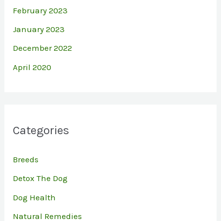
February 2023
January 2023
December 2022
April 2020
Categories
Breeds
Detox The Dog
Dog Health
Natural Remedies