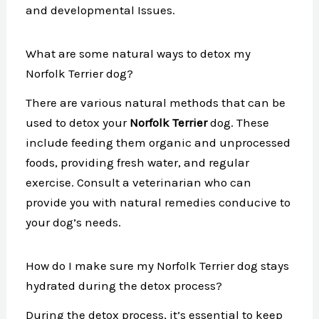
and developmental Issues.
What are some natural ways to detox my
Norfolk Terrier dog?
There are various natural methods that can be
used to detox your
Norfolk Terrier
dog. These
include feeding them organic and unprocessed
foods, providing fresh water, and regular
exercise. Consult a veterinarian who can
provide you with natural remedies conducive to
your dog’s needs.
How do I make sure my Norfolk Terrier dog stays
hydrated during the detox process?
During the detox process, it’s essential to keep