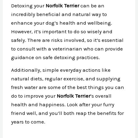
Detoxing your
Norfolk Terrier
can be an
incredibly beneficial and natural way to
enhance your dog’s health and wellbeing.
However, it’s important to do so wisely and
safely. There are risks involved, so it’s essential
to consult with a veterinarian who can provide
guidance on safe detoxing practices.
Additionally, simple everyday actions like
natural diets, regular exercise, and supplying
fresh water are some of the best things you can
do to improve your
Norfolk Terrier
‘s overall
health and happiness. Look after your furry
friend well, and you’ll both reap the benefits for
years to come.