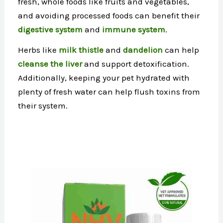
fresh, whole foods like fruits and vegetables,
and avoiding processed foods can benefit their
digestive system
and
immune system
.
Herbs like
milk thistle
and
dandelion
can help
cleanse the liver
and support detoxification.
Additionally, keeping your pet hydrated with
plenty of fresh water can help flush toxins from
their system.