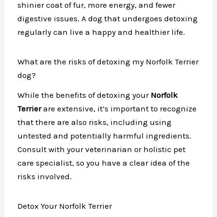
shinier coat of fur, more energy, and fewer
digestive issues. A dog that undergoes detoxing
regularly can live a happy and healthier life.
What are the risks of detoxing my Norfolk Terrier
dog?
While the benefits of detoxing your
Norfolk
Terrier
are extensive, it’s important to recognize
that there are also risks, including using
untested and potentially harmful ingredients.
Consult with your veterinarian or holistic pet
care specialist, so you have a clear idea of the
risks involved.
Detox Your Norfolk Terrier