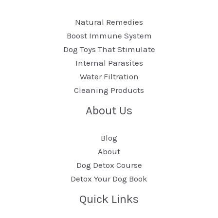
Natural Remedies
Boost Immune System
Dog Toys That Stimulate
Internal Parasites
Water Filtration
Cleaning Products
About Us
Blog
About
Dog Detox Course
Detox Your Dog Book
Quick Links