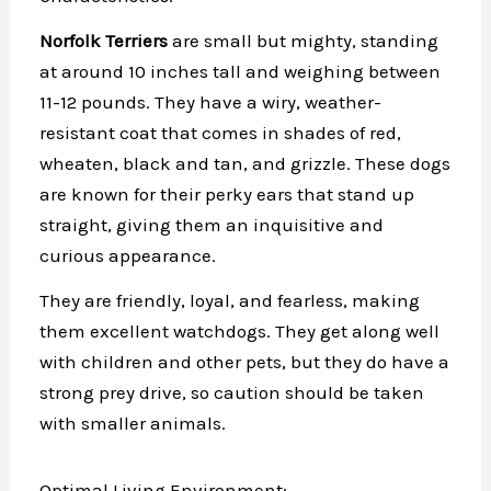
Norfolk Terriers
are small but mighty, standing
at around 10 inches tall and weighing between
11-12 pounds. They have a wiry, weather-
resistant coat that comes in shades of red,
wheaten, black and tan, and grizzle. These dogs
are known for their perky ears that stand up
straight, giving them an inquisitive and
curious appearance.
They are friendly, loyal, and fearless, making
them excellent watchdogs. They get along well
with children and other pets, but they do have a
strong prey drive, so caution should be taken
with smaller animals.
Optimal Living Environment: