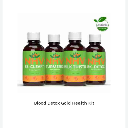
Blood Detox Gold Health Kit