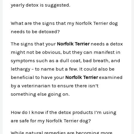
yearly detox is suggested.
What are the signs that my Norfolk Terrier dog
needs to be detoxed?
The signs that your
Norfolk Terrier
needs a detox
might not be obvious, but they can manifest in
symptoms such as a dull coat, bad breath, and
lethargy – to name but a few. It could also be
beneficial to have your
Norfolk Terrier
examined
by a veterinarian to ensure there isn’t
something else going on.
How do I know if the detox products I’m using
are safe for my Norfolk Terrier dog?
While natural remedies are becoming more