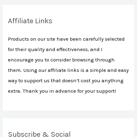
a
r
Affiliate Links
c
h
Products on our site have been carefully selected
f
for their quality and effectiveness, and I
o
encourage you to consider browsing through
r
them. Using our affiliate links is a simple and easy
:
way to support us that doesn’t cost you anything
extra. Thank you in advance for your support!
Subscribe & Social