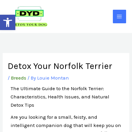
Skip
to
Open toolbar
content
Detox Your Norfolk Terrier
/
Breeds
/ By
Louie Montan
The Ultimate Guide to the Norfolk Terrier:
Characteristics, Health Issues, and Natural
Detox Tips
Are you looking for a small, feisty, and
intelligent companion dog that will keep you on