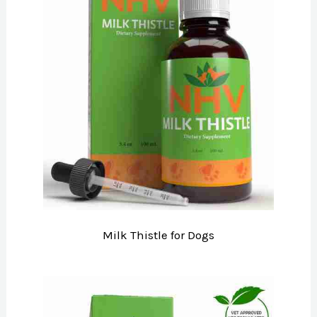
Milk Thistle for Dogs