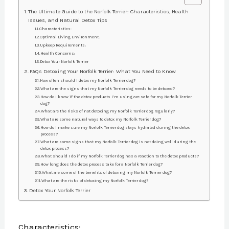
The Ultimate Guide to the Norfolk Terrier: Characteristics, Health
Issues, and Natural Detox Tips
Characteristics:
Optimal Living Environment:
Upkeep Requirements:
Health Concerns:
Detox Your Norfolk Terrier
FAQs Detoxing Your Norfolk Terrier: What You Need to Know
How often should I detox my Norfolk Terrier dog?
What are the signs that my Norfolk Terrier dog needs to be detoxed?
How do I know if the detox products I’m using are safe for my Norfolk Terrier
dog?
What are the risks of not detoxing my Norfolk Terrier dog regularly?
What are some natural ways to detox my Norfolk Terrier dog?
How do I make sure my Norfolk Terrier dog stays hydrated during the detox
process?
What are some signs that my Norfolk Terrier dog is not doing well during the
detox process?
What should I do if my Norfolk Terrier dog has a reaction to the detox products?
How long does the detox process take for a Norfolk Terrier dog?
What are some of the benefits of detoxing my Norfolk Terrier dog?
What are the risks of detoxing my Norfolk Terrier dog?
Detox Your Norfolk Terrier
Characteristics: