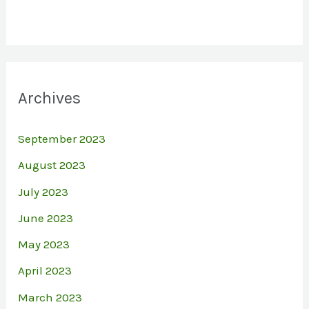
Archives
September 2023
August 2023
July 2023
June 2023
May 2023
April 2023
March 2023