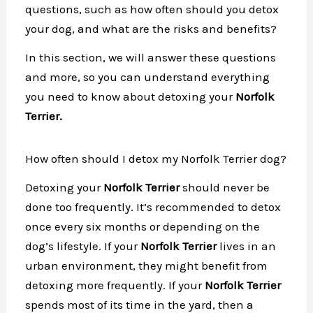
questions, such as how often should you detox
your dog, and what are the risks and benefits?
In this section, we will answer these questions
and more, so you can understand everything
you need to know about detoxing your
Norfolk
Terrier.
How often should I detox my Norfolk Terrier dog?
Detoxing your
Norfolk Terrier
should never be
done too frequently. It’s recommended to detox
once every six months or depending on the
dog’s lifestyle. If your
Norfolk Terrier
lives in an
urban environment, they might benefit from
detoxing more frequently. If your
Norfolk Terrier
spends most of its time in the yard, then a