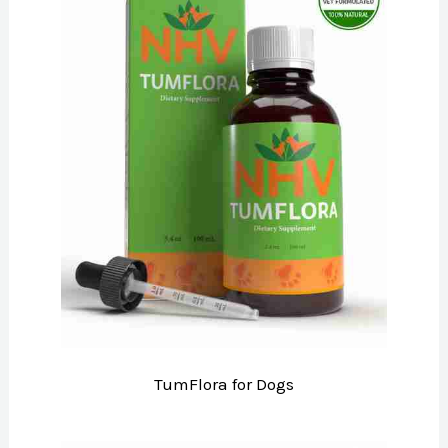
TumFlora for Dogs