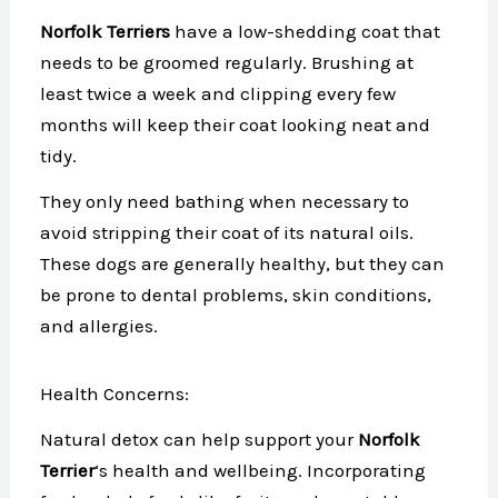
Norfolk Terriers
have a low-shedding coat that
needs to be groomed regularly. Brushing at
least twice a week and clipping every few
months will keep their coat looking neat and
tidy.
They only need bathing when necessary to
avoid stripping their coat of its natural oils.
These dogs are generally healthy, but they can
be prone to dental problems, skin conditions,
and allergies.
Health Concerns:
Natural detox can help support your
Norfolk
Terrier
‘s health and wellbeing. Incorporating