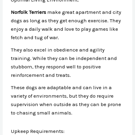
Norfolk Terriers
make great apartment and city
dogs as long as they get enough exercise. They
enjoy a daily walk and love to play games like
fetch and tug of war.
They also excel in obedience and agility
training. While they can be independent and
stubborn, they respond well to positive
reinforcement and treats.
These dogs are adaptable and can live in a
variety of environments, but they do require
supervision when outside as they can be prone
to chasing small animals.
Upkeep Requirements: