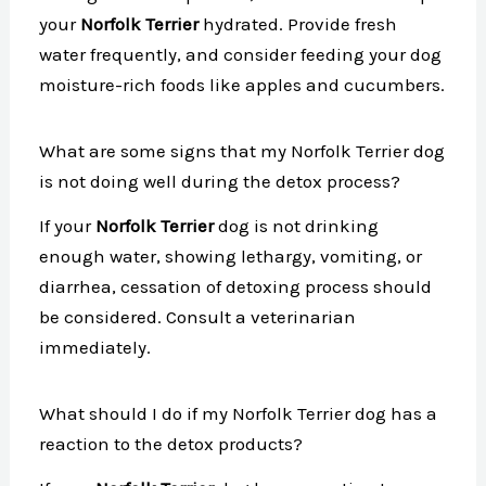
your
Norfolk Terrier
hydrated. Provide fresh
water frequently, and consider feeding your dog
moisture-rich foods like apples and cucumbers.
What are some signs that my Norfolk Terrier dog
is not doing well during the detox process?
If your
Norfolk Terrier
dog is not drinking
enough water, showing lethargy, vomiting, or
diarrhea, cessation of detoxing process should
be considered. Consult a veterinarian
immediately.
What should I do if my Norfolk Terrier dog has a
reaction to the detox products?