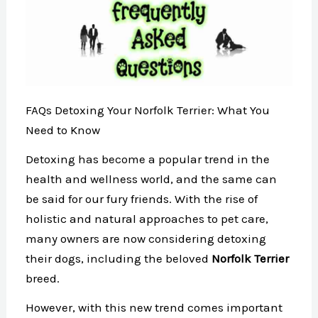
FAQs Detoxing Your Norfolk Terrier: What You
Need to Know
Detoxing has become a popular trend in the
health and wellness world, and the same can
be said for our fury friends. With the rise of
holistic and natural approaches to pet care,
many owners are now considering detoxing
their dogs, including the beloved
Norfolk Terrier
breed.
However, with this new trend comes important