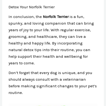
Detox Your Norfolk Terrier
In conclusion, the
Norfolk Terrier
is a fun,
spunky, and loving companion that can bring
years of joy to your life. With regular exercise,
grooming, and healthcare, they can live a
healthy and happy life. By incorporating
natural detox tips into their routine, you can
help support their health and wellbeing for
years to come.
Don’t forget that every dog is unique, and you
should always consult with a veterinarian
before making significant changes to your pet’s
routine.