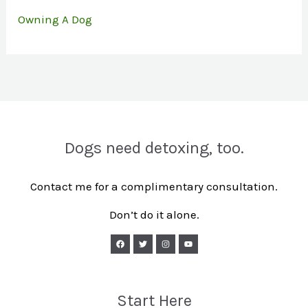
Owning A Dog
Dogs need detoxing, too.
Contact me for a complimentary consultation.
Don’t do it alone.
Start Here