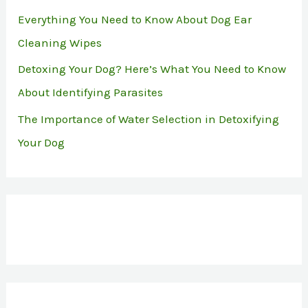
Everything You Need to Know About Dog Ear
Cleaning Wipes
Detoxing Your Dog? Here’s What You Need to Know
About Identifying Parasites
The Importance of Water Selection in Detoxifying
Your Dog