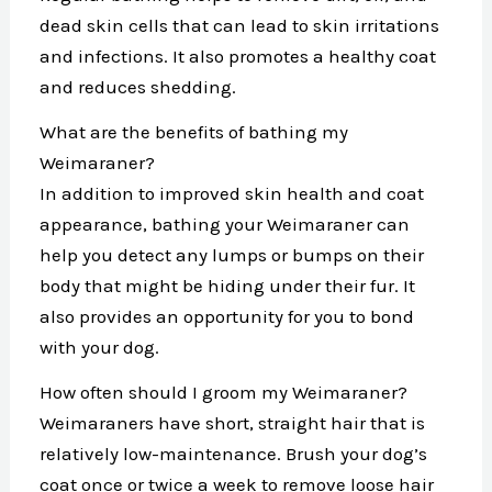
dead skin cells that can lead to skin irritations
and infections. It also promotes a healthy coat
and reduces shedding.
What are the benefits of bathing my
Weimaraner?
In addition to improved skin health and coat
appearance, bathing your Weimaraner can
help you detect any lumps or bumps on their
body that might be hiding under their fur. It
also provides an opportunity for you to bond
with your dog.
How often should I groom my Weimaraner?
Weimaraners have short, straight hair that is
relatively low-maintenance. Brush your dog’s
coat once or twice a week to remove loose hair