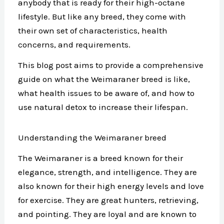
anybody that is ready for their high-octane
lifestyle. But like any breed, they come with
their own set of characteristics, health
concerns, and requirements.
This blog post aims to provide a comprehensive
guide on what the Weimaraner breed is like,
what health issues to be aware of, and how to
use natural detox to increase their lifespan.
Understanding the Weimaraner breed
The Weimaraner is a breed known for their
elegance, strength, and intelligence. They are
also known for their high energy levels and love
for exercise. They are great hunters, retrieving,
and pointing. They are loyal and are known to