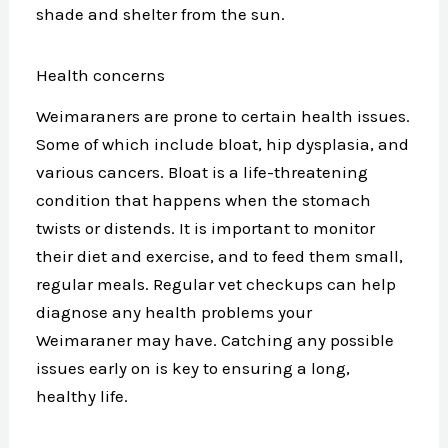
shade and shelter from the sun.
Health concerns
Weimaraners are prone to certain health issues.
Some of which include bloat, hip dysplasia, and
various cancers. Bloat is a life-threatening
condition that happens when the stomach
twists or distends. It is important to monitor
their diet and exercise, and to feed them small,
regular meals. Regular vet checkups can help
diagnose any health problems your
Weimaraner may have. Catching any possible
issues early on is key to ensuring a long,
healthy life.