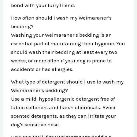
bond with your furry friend.
How often should I wash my Weimaraner’s
bedding?
Washing your Weimaraner’s bedding is an
essential part of maintaining their hygiene. You
should wash their bedding at least every two
weeks, or more often if your dog is prone to
accidents or has allergies.
What type of detergent should I use to wash my
Weimaraner’s bedding?
Use a mild, hypoallergenic detergent free of
fabric softeners and harsh chemicals. Avoid
scented detergents, as they can irritate your
dog’s sensitive nose.
How can I tell if my Weimaraner’s bedding