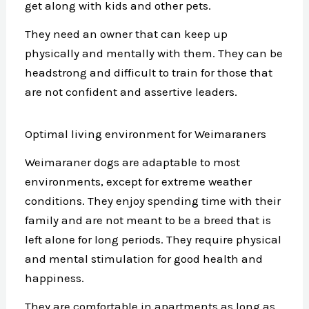
get along with kids and other pets.
They need an owner that can keep up
physically and mentally with them. They can be
headstrong and difficult to train for those that
are not confident and assertive leaders.
Optimal living environment for Weimaraners
Weimaraner dogs are adaptable to most
environments, except for extreme weather
conditions. They enjoy spending time with their
family and are not meant to be a breed that is
left alone for long periods. They require physical
and mental stimulation for good health and
happiness.
They are comfortable in apartments as long as