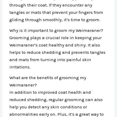
through their coat. If they encounter any
tangles or mats that prevent your fingers from
gliding through smoothly, it’s time to groom.
Why is it important to groom my Weimaraner?
Grooming plays a crucial role in keeping your
Weimaraner’s coat healthy and shiny. It also
helps to reduce shedding and prevents tangles
and mats from turning into painful skin
irritations.
What are the benefits of grooming my
Weimaraner?
In addition to improved coat health and
reduced shedding, regular grooming can also
help you detect any skin conditions or
abnormalities early on. Plus, it’s a great way to