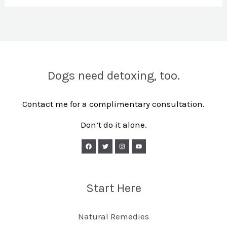
Dogs need detoxing, too.
Contact me for a complimentary consultation.
Don’t do it alone.
Start Here
Natural Remedies