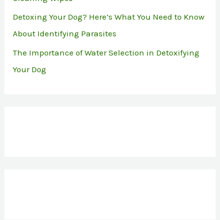
Detoxing Your Dog? Here’s What You Need to Know
About Identifying Parasites
The Importance of Water Selection in Detoxifying
Your Dog