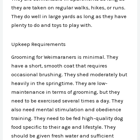
they are taken on regular walks, hikes, or runs.
They do well in large yards as long as they have
plenty to do and toys to play with.
Upkeep Requirements
Grooming for Weimaraners is minimal. They
have a short, smooth coat that requires
occasional brushing. They shed moderately but
heavily in the springtime. They are low-
maintenance in terms of grooming, but they
need to be exercised several times a day. They
also need mental stimulation and obedience
training. They need to be fed high-quality dog
food specific to their age and lifestyle. They
should be given fresh water and sufficient