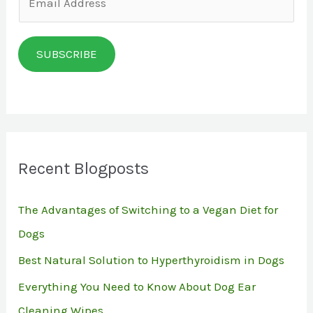
m
a
SUBSCRIBE
i
l
*
Recent Blogposts
The Advantages of Switching to a Vegan Diet for
Dogs
Best Natural Solution to Hyperthyroidism in Dogs
Everything You Need to Know About Dog Ear
Cleaning Wipes