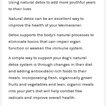
Using natural detox to add more youthful years
to their lives
Natural detox can be an excellent way to
improve the health of your Weimaraner.
Detox supports the body’s natural processes to
eliminate toxins that can impair organ
function or weaken the immune system.
A simple way to support your dog’s natural
detox system is through changes in their diet
and adding antioxidant-rich foods to their
meals. Incorporating fresh, organically grown
fruits and vegetables and lean, organic meats
into your pet’s diet will help combat free
radicals and improve overall health.