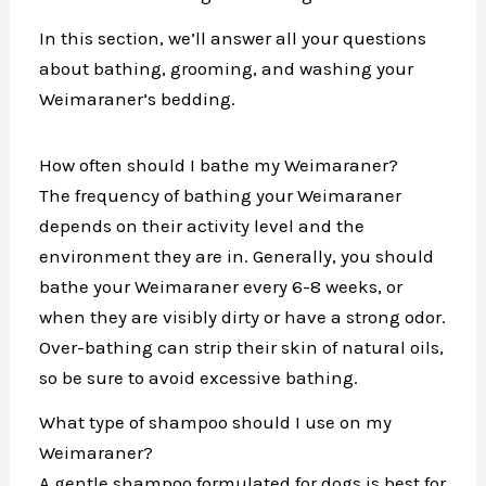
In this section, we’ll answer all your questions
about bathing, grooming, and washing your
Weimaraner’s bedding.
How often should I bathe my Weimaraner?
The frequency of bathing your Weimaraner
depends on their activity level and the
environment they are in. Generally, you should
bathe your Weimaraner every 6-8 weeks, or
when they are visibly dirty or have a strong odor.
Over-bathing can strip their skin of natural oils,
so be sure to avoid excessive bathing.
What type of shampoo should I use on my
Weimaraner?
A gentle shampoo formulated for dogs is best for