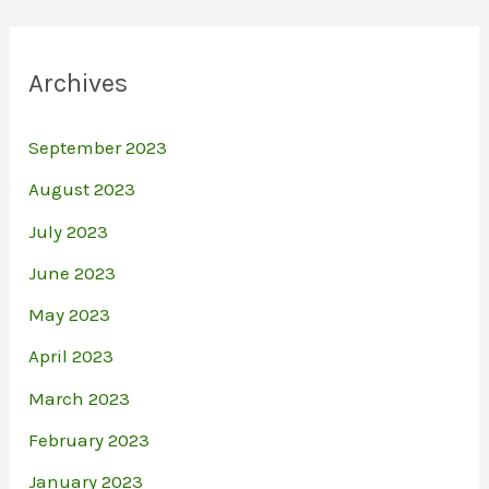
Archives
September 2023
August 2023
July 2023
June 2023
May 2023
April 2023
March 2023
February 2023
January 2023