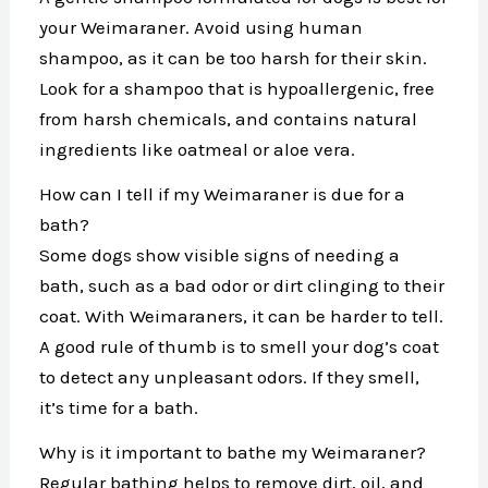
your Weimaraner. Avoid using human
shampoo, as it can be too harsh for their skin.
Look for a shampoo that is hypoallergenic, free
from harsh chemicals, and contains natural
ingredients like oatmeal or aloe vera.
How can I tell if my Weimaraner is due for a
bath?
Some dogs show visible signs of needing a
bath, such as a bad odor or dirt clinging to their
coat. With Weimaraners, it can be harder to tell.
A good rule of thumb is to smell your dog’s coat
to detect any unpleasant odors. If they smell,
it’s time for a bath.
Why is it important to bathe my Weimaraner?
Regular bathing helps to remove dirt, oil, and