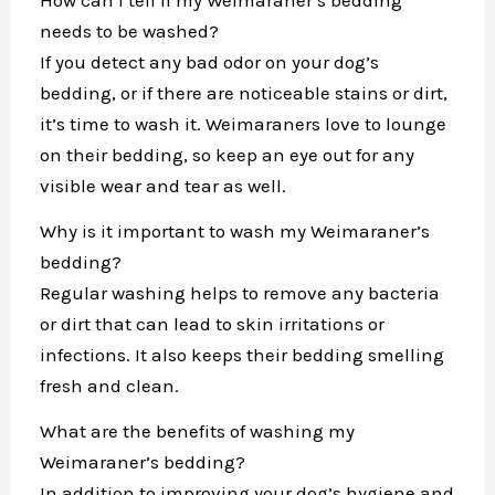
needs to be washed?
If you detect any bad odor on your dog’s
bedding, or if there are noticeable stains or dirt,
it’s time to wash it. Weimaraners love to lounge
on their bedding, so keep an eye out for any
visible wear and tear as well.
Why is it important to wash my Weimaraner’s
bedding?
Regular washing helps to remove any bacteria
or dirt that can lead to skin irritations or
infections. It also keeps their bedding smelling
fresh and clean.
What are the benefits of washing my
Weimaraner’s bedding?
In addition to improving your dog’s hygiene and