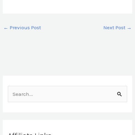
←
Previous Post
Next Post
→
S
e
a
r