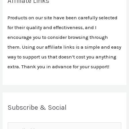
Affiliate Links
c
h
Products on our site have been carefully selected
f
for their quality and effectiveness, and I
o
encourage you to consider browsing through
r
them. Using our affiliate links is a simple and easy
:
way to support us that doesn’t cost you anything
extra. Thank you in advance for your support!
Subscribe & Social
E