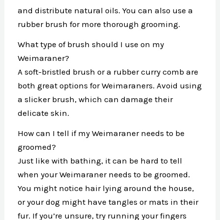
and distribute natural oils. You can also use a
rubber brush for more thorough grooming.
What type of brush should I use on my
Weimaraner?
A soft-bristled brush or a rubber curry comb are
both great options for Weimaraners. Avoid using
a slicker brush, which can damage their
delicate skin.
How can I tell if my Weimaraner needs to be
groomed?
Just like with bathing, it can be hard to tell
when your Weimaraner needs to be groomed.
You might notice hair lying around the house,
or your dog might have tangles or mats in their
fur. If you’re unsure, try running your fingers