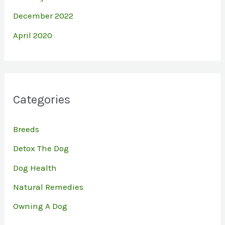
December 2022
April 2020
Categories
Breeds
Detox The Dog
Dog Health
Natural Remedies
Owning A Dog