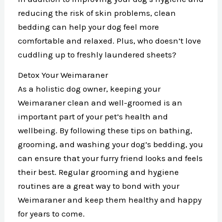
reducing the risk of skin problems, clean
bedding can help your dog feel more
comfortable and relaxed. Plus, who doesn’t love
cuddling up to freshly laundered sheets?
Detox Your Weimaraner
As a holistic dog owner, keeping your
Weimaraner clean and well-groomed is an
important part of your pet’s health and
wellbeing. By following these tips on bathing,
grooming, and washing your dog’s bedding, you
can ensure that your furry friend looks and feels
their best. Regular grooming and hygiene
routines are a great way to bond with your
Weimaraner and keep them healthy and happy
for years to come.