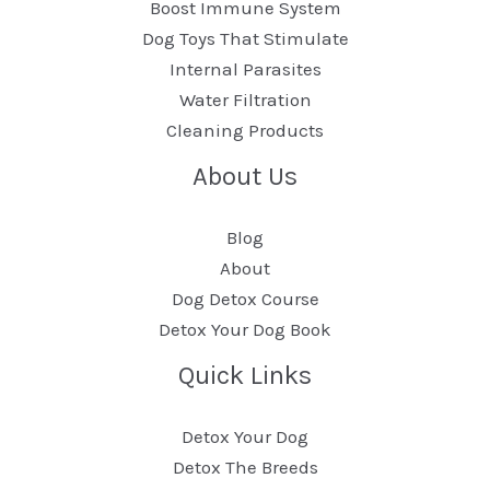
Boost Immune System
Dog Toys That Stimulate
Internal Parasites
Water Filtration
Cleaning Products
About Us
Blog
About
Dog Detox Course
Detox Your Dog Book
Quick Links
Detox Your Dog
Detox The Breeds