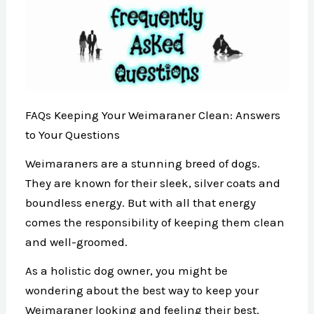
FAQs Keeping Your Weimaraner Clean: Answers
to Your Questions
Weimaraners are a stunning breed of dogs.
They are known for their sleek, silver coats and
boundless energy. But with all that energy
comes the responsibility of keeping them clean
and well-groomed.
As a holistic dog owner, you might be
wondering about the best way to keep your
Weimaraner looking and feeling their best.