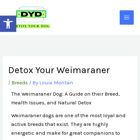
Skip
to
Open toolbar
content
Detox Your Weimaraner
/
Breeds
/ By
Louie Montan
The Weimaraner Dog: A Guide on their Breed,
Health Issues, and Natural Detox
Weimaraner dogs are one of the most loyal and
active breeds that exist. They are highly
energetic and make for great companions to