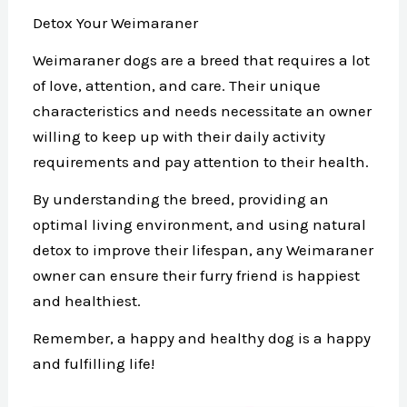
Detox Your Weimaraner
Weimaraner dogs are a breed that requires a lot
of love, attention, and care. Their unique
characteristics and needs necessitate an owner
willing to keep up with their daily activity
requirements and pay attention to their health.
By understanding the breed, providing an
optimal living environment, and using natural
detox to improve their lifespan, any Weimaraner
owner can ensure their furry friend is happiest
and healthiest.
Remember, a happy and healthy dog is a happy
and fulfilling life!